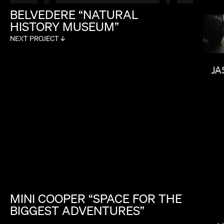
BELVEDERE
“NATURAL
HISTORY
MUSEUM”
NEXT PROJECT ↓
NONO AYUSO
JA
MINI
COOPER
“SPACE
FOR
THE
BIGGEST
ADVENTURES”
LAURA MARCIANO