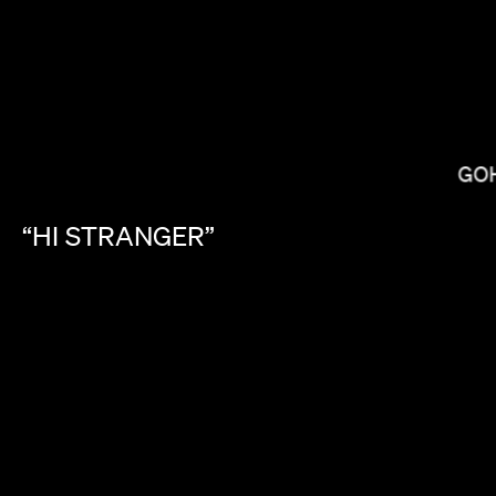
GO
MIRANDA JULY
“HI
STRANGER”
LAS HOWARD