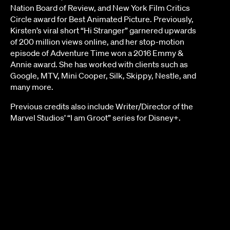
Nation Board of Review, and New York Film Critics
Circle award for Best Animated Picture. Previously,
Kirsten’s viral short “Hi Stranger” garnered upwards
of 200 million views online, and her stop-motion
episode of Adventure Time won a 2016 Emmy &
Annie award. She has worked with clients such as
Google, MTV, Mini Cooper, Silk, Skippy, Nestle, and
many more.
Previous credits also include Writer/Director of the
Marvel Studios’ “I am Groot” series for Disney+.