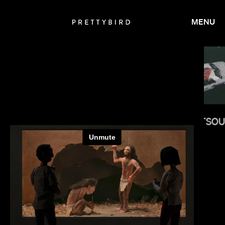
MENU
OLUMBINE GOLDSMITH
MELINA MATSO