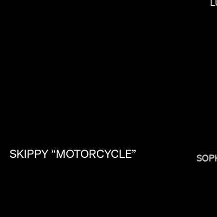
L
PAUL HUNTER
SKIPPY
“MOTORCYCLE”
SOP