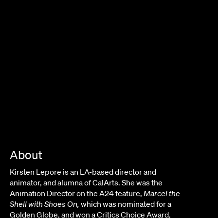
JANICZA BRAVO
About
Kirsten Lepore
is an LA-based director and
animator, and alumna of CalArts. She was the
Animation Director on the A24 feature,
Marcel the
Shell with Shoes On,
which was nominated for a
Golden Globe, and won a Critics Choice Award,