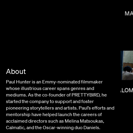
MA
About
BRADLEY & PABLO
Paul Hunter is an Emmy-nominated filmmaker
whose illustrious career spans genres and
SALOM
mediums.
As the co-founder of PRETTYBIRD, he
started the company to support and foster
pioneering storytellers and artists
. Paul’s efforts and
mentorship have helped launch the careers of
acclaimed directors such as Melina Matsoukas,
Calmatic, and the Oscar-winning duo Daniels.