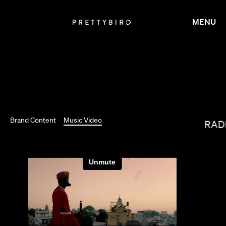
MENU
TIM & ERIC
Brand Content
Music Video
GARRETT BRAD