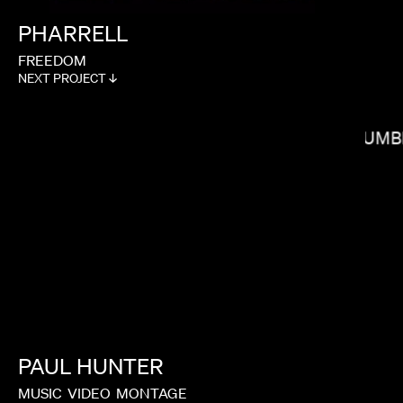
PHARRELL
FREEDOM
NEXT PROJECT ↓
MELINA MATSOUKAS
COLUMB
PAUL
HUNTER
MILO BLAKE
MUSIC
VIDEO
MONTAGE