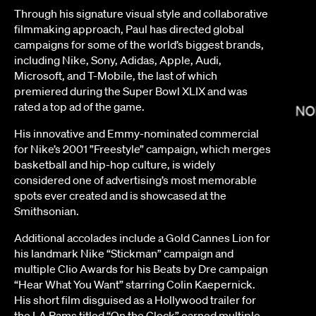
Through his signature visual style and collaborative
filmmaking approach, Paul has directed global
campaigns for some of the world’s biggest brands,
including Nike, Sony, Adidas, Apple, Audi,
Microsoft, and T-Mobile, the last of which
premiered during the Super Bowl XLIX and was
rated a top ad of the game.
NO
His innovative and Emmy-nominated commercial
LEE SUNG JIN
for Nike’s 2001 ”Freestyle” campaign, which merges
basketball and hip-hop culture, is widely
considered one of advertising’s most memorable
spots ever created and is showcased at the
Smithsonian.
Additional accolades include a Gold Cannes Lion for
his landmark Nike “Stickman” campaign and
multiple Clio Awards for his Beats by Dre campaign
“Hear What You Want” starring Colin Kaepernick.
 BOCK
His short film disguised as a Hollywood trailer for
the LA Rams titled “On the Clock” earned multiple