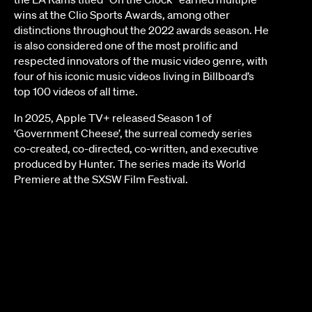
wins at the Clio Sports Awards, among other
JOY KILPATRICK
distinctions throughout the 2022 awards season. He
is also considered one of the most prolific and
respected innovators of the music video genre, with
four of his iconic music videos living in Billboard’s
top 100 videos of all time.
In 2025, Apple TV+ released Season 1 of
‘Government Cheese’, the surreal comedy series
co-created, co-directed, co-written, and executive
produced by Hunter. The series made its World
Premiere at the SXSW Film Festival.