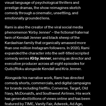
visual language of psychological thrillers and
prestige dramas, the show reimagines sketch
comedy through a cinematic, unsettling, and
emotionally grounded lens.
Rami is also the creator of the viral social media
phenomenon ‘Kirby Jenner’ – the fictional fraternal
twin of Kendall Jenner and black sheep of the
Kardashian family that organically amassed more
than one million Instagram followers. In 2020, Rami
expanded the character into the self-titled scripted
comedy series
Kirby Jenner
, serving as director and
executive producer across all eight episodes for
Quibi/Roku alongside Kendall and Kris Jenner.
Alongside his narrative work, Rami has directed
comedy shorts, commercials, and digital campaigns
for brands including Netflix, Converse, Target, Old
Navy, McDonald’s, and Southwest Airlines. His work
has generated billions of views online and has been
featured by TIME, Vanity Fair, Adweek, Ad Age,