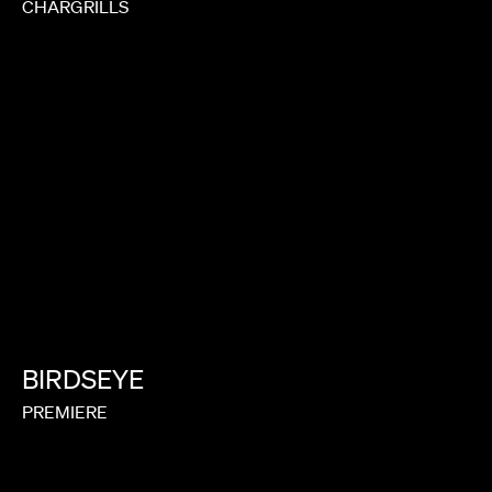
CHARGRILLS
BIRDSEYE
PREMIERE