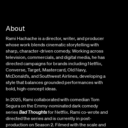
About
Rami Hachache is a director, writer, and producer
whose work blends cinematic storytelling with
sharp, character-driven comedy. Working across
television, commercials, and digital media, he has
directed campaigns for brands including Netflix,
Converse, Target, Mastercard, Old Navy,
McDonald’s, and Southwest Airlines, developing a
style that balances grounded performances with
bold, high-concept ideas.
In 2025, Rami collaborated with comedian Tom
Segura on the Emmy-nominated dark comedy
series
Bad Thoughts
for Netflix. Rami co-wrote and
directed the series and is currently in post-
production on Season 2. Filmed with the scale and