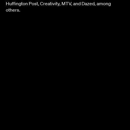
Huffington Post, Creativity, MTV, and Dazed, among
others.