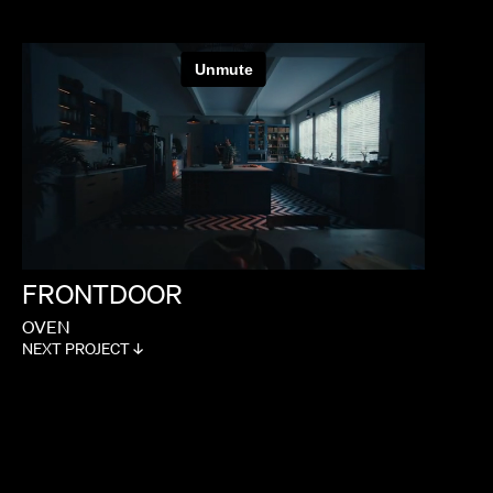
FRONTDOOR
OVEN
NEXT PROJECT ↓