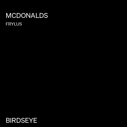
MCDONALDS
FRYLUS
BIRDSEYE