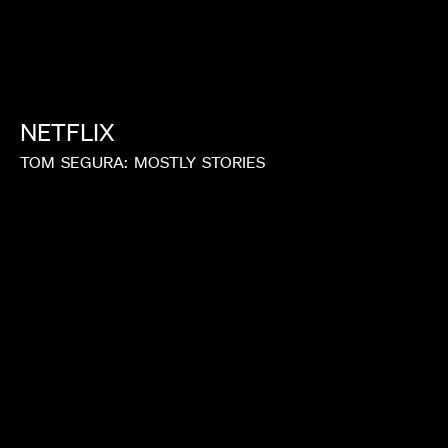
LAURA MARCIANO
NETFLIX
TOM
SEGURA:
MOSTLY
STORIES