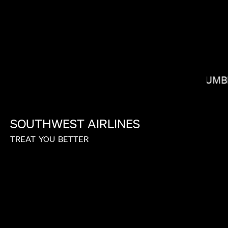
COLUMB
NONO AYUSO
SOUTHWEST
AIRLINES
TREAT
YOU
BETTER
MATIC