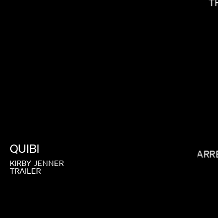
T
BALOJI
QUIBI
GARR
KIRBY
JENNER
TRAILER