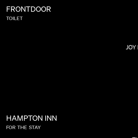
FRONTDOOR
TOILET
SOPHIE MULLER
JOY
HAMPTON
INN
FOR
THE
STAY
TIM & ERIC