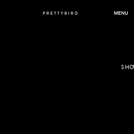
MENU
DANIELS
BRYCE DALLAS H