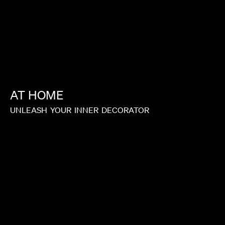
AT
HOME
UNLEASH
YOUR
INNER
DECORATOR