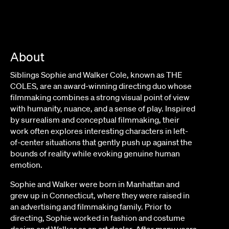
About
Siblings Sophie and Walker Cole, known as THE
COLES, are an award-winning directing duo whose
filmmaking combines a strong visual point of view
with humanity, nuance, and a sense of play. Inspired
by surrealism and conceptual filmmaking, their
work often explores interesting characters in left-
of-center situations that gently push up against the
bounds of reality while evoking genuine human
emotion.
Sophie and Walker were born in Manhattan and
grew up in Connecticut, where they were raised in
an advertising and filmmaking family. Prior to
directing, Sophie worked in fashion and costume