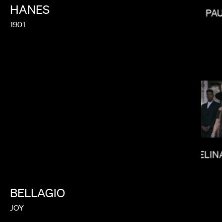
HANES
PA
1901
LUCRECIA
MELIN
BELLAGIO
JOY