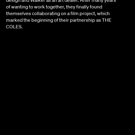
design and Walker as an art dealer. After many years
of wanting to work together, they finally found
themselves collaborating on a film project, which
marked the beginning of their partnership as THE
COLES.