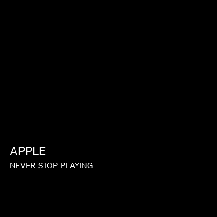
TIM & ERIC
APPLE
NEVER
STOP
PLAYING
ROMOTO