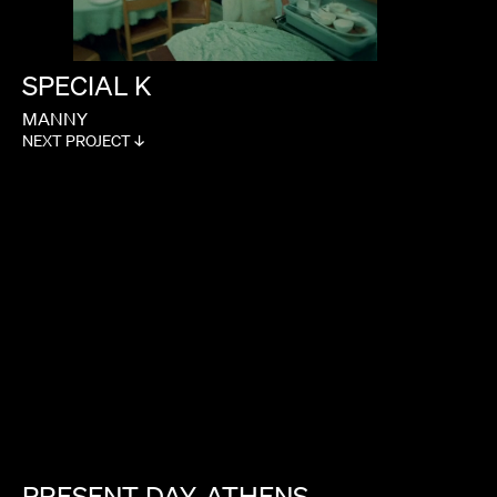
SPECIAL
K
MANNY
NEXT PROJECT ↓
PRESENT
DAY,
ATHENS