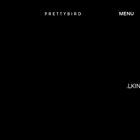
MENU
MILO BLAKE
MAX MALKI