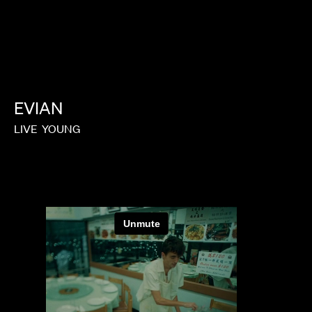
EVIAN
LIVE
YOUNG