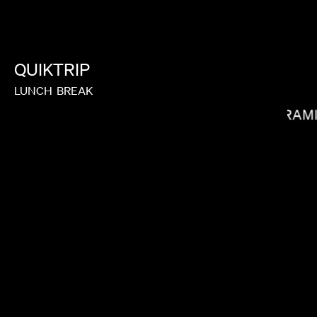
JOY KILPATRICK
QUIKTRIP
LUNCH
BREAK
RAM
MIRANDA JULY