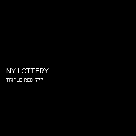
LORIS RUSSIER
NY
LOTTERY
TRIPLE
RED
777