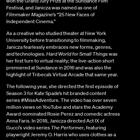
won the Grand Jury Prize at the Sundance Film
Festival, and Janicza was named as one of
Filmmaker Magazine
’s “25 New Faces of
Independent Cinema.”
As a creative who studied theater at New York
University before transitioning to filmmaking,
Janicza fearlessly embraces new forms, genres,
and technologies.
Hard World for Small Things
was
her first turn to virtual reality; the live-action short
premiered at Sundance in 2016 and was also the
highlight of Tribeca’s Virtual Arcade that same year.
The following year, she directed the first episode of
Season 3 for Kate Spade’s hit branded content
series #MissAdventure. The video has over seven
million views on YouTube and stars the Academy
Award-nominated Rosie Perez and comedic actress
Anna Faris. In 2018, Janicza directed Act IX of
Gucci’s video series
The Performer
, featuring
playwright Jeremy O. Harris who uses clothes as a