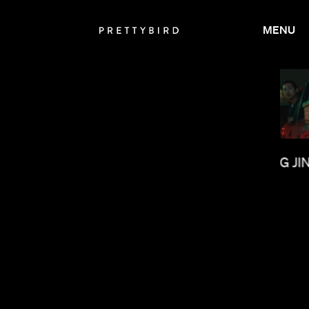
MENU
OLUMBINE GOLDSMITH
LEE SUNG JI