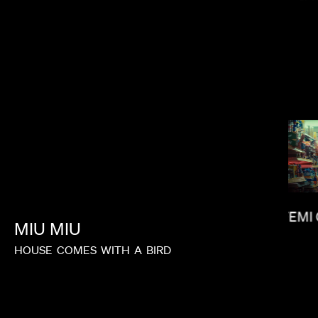
KIRSTEN LEPORE
FEMI
MIU
MIU
HOUSE
COMES
WITH
A
BIRD