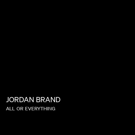
MALKIN
IAN SCHWARTZ
JORDAN
BRAND
ALL
OR
EVERYTHING