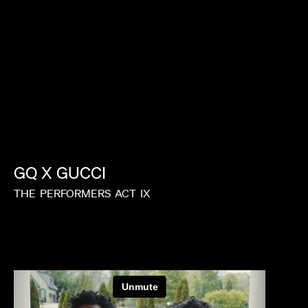
GQ
X
GUCCI
THE
PERFORMERS
ACT
IX