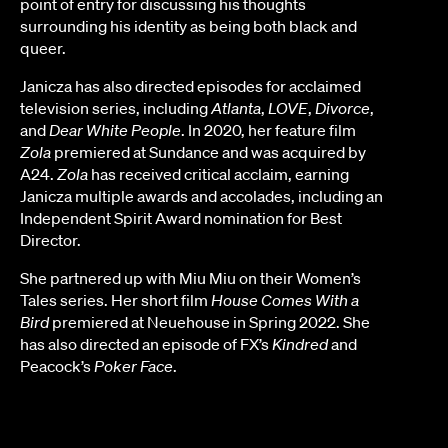
point of entry for discussing his thoughts
surrounding his identity as being both black and
queer.
Janicza has also directed episodes for acclaimed
television series, including
Atlanta
,
LOVE
,
Divorce
,
and
Dear White People
. In 2020, her feature film
Zola
premiered at Sundance and was acquired by
A24.
Zola
has received critical acclaim, earning
Janicza multiple awards and accolades, including an
Independent Spirit Award nomination for Best
Director.
She partnered up with Miu Miu on their Women’s
Tales series. Her short film
House Comes With a
Bird
premiered at Neuehouse in Spring 2022. She
has also directed an episode of FX’s
Kindred
and
Peacock’s
Poker Face
.