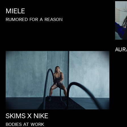
MIELE
RUMORED
FOR
A
REASON
LAUR
LORIS RUSSIER
SKIMS
X
NIKE
BODIES
AT
WORK