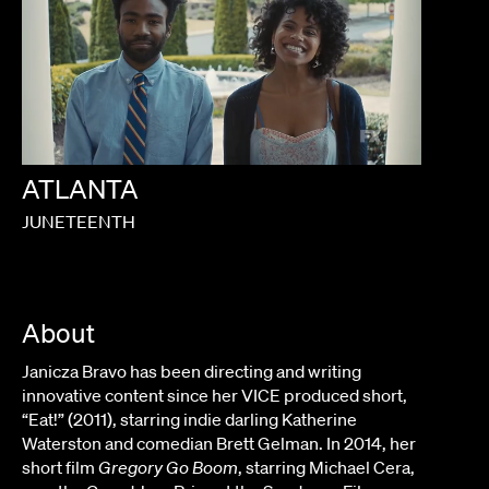
ATLANTA
JUNETEENTH
About
Janicza Bravo has been directing and writing
innovative content since her VICE produced short,
“Eat!” (2011), starring indie darling Katherine
Waterston and comedian Brett Gelman. In 2014, her
short film
Gregory Go Boom
, starring Michael Cera,