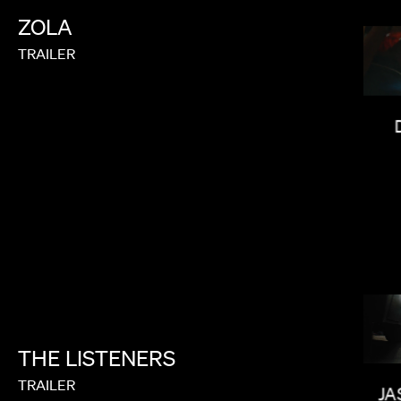
ZOLA
TRAILER
CALMATIC
THE
LISTENERS
CARRIE BROWNSTEIN
TRAILER
JA