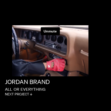
TIM & ERIC
JORDAN
BRAND
ALL
OR
EVERYTHING
NEXT PROJECT ↓