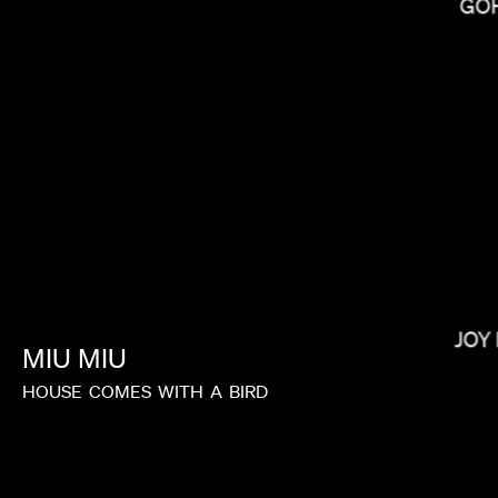
GO
RAMI HACHACHE
JOY
MIU
MIU
HOUSE
COMES
WITH
A
BIRD