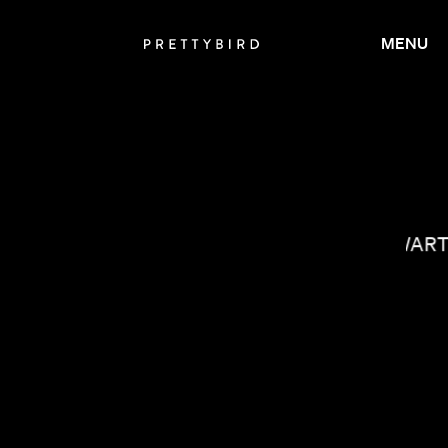
MENU
JANICZA BRAVO
IAN SCHWAR