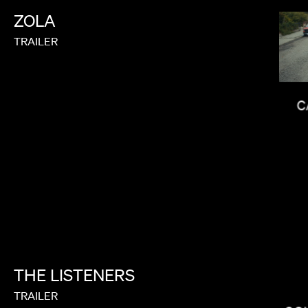
ZOLA
TRAILER
FEMI OLADIGBOLU
C
THE
LISTENERS
LEE SUNG JIN
TRAILER