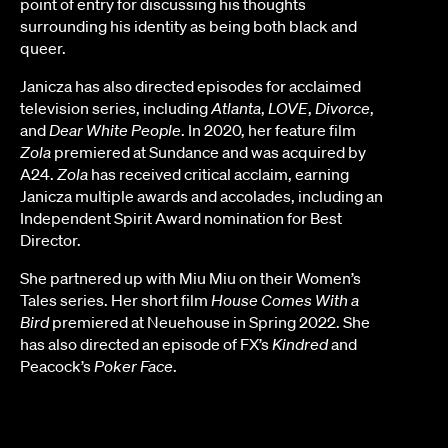
point of entry for discussing his thoughts
surrounding his identity as being both black and
queer.
Janicza has also directed episodes for acclaimed
television series, including
Atlanta
,
LOVE
,
Divorce
,
and
Dear White People
. In 2020, her feature film
Zola
premiered at Sundance and was acquired by
A24.
Zola
has received critical acclaim, earning
Janicza multiple awards and accolades, including an
Independent Spirit Award nomination for Best
Director.
She partnered up with Miu Miu on their Women’s
Tales series. Her short film
House Comes With a
Bird
premiered at Neuehouse in Spring 2022. She
has also directed an episode of FX’s
Kindred
and
Peacock’s
Poker Face
.