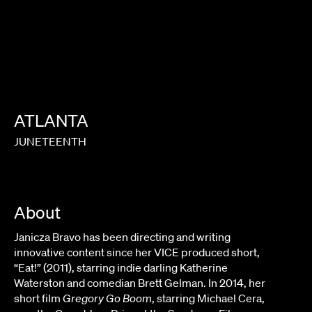
ATLANTA
JUNETEENTH
About
Janicza Bravo has been directing and writing
innovative content since her VICE produced short,
“Eat!” (2011), starring indie darling Katherine
Waterston and comedian Brett Gelman. In 2014, her
short film
Gregory Go Boom
, starring Michael Cera,