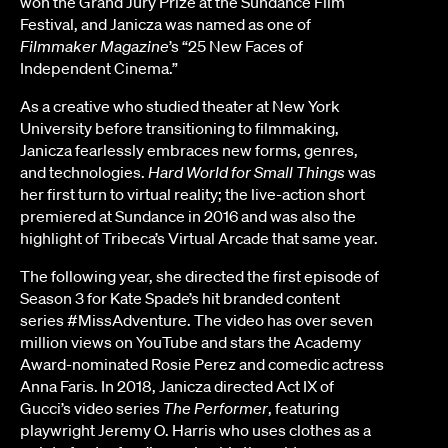
won the Grand Jury Prize at the Sundance Film
Festival, and Janicza was named as one of
Filmmaker Magazine
’s “25 New Faces of
Independent Cinema.”
As a creative who studied theater at New York
University before transitioning to filmmaking,
Janicza fearlessly embraces new forms, genres,
and technologies.
Hard World for Small Things
was
her first turn to virtual reality; the live-action short
premiered at Sundance in 2016 and was also the
highlight of Tribeca’s Virtual Arcade that same year.
The following year, she directed the first episode of
Season 3 for Kate Spade’s hit branded content
series #MissAdventure. The video has over seven
million views on YouTube and stars the Academy
Award-nominated Rosie Perez and comedic actress
Anna Faris. In 2018, Janicza directed Act IX of
Gucci’s video series
The Performer
, featuring
playwright Jeremy O. Harris who uses clothes as a