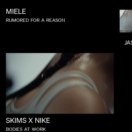
MIELE
RUMORED
FOR
A
REASON
JA
PAUL HUNTER
SKIMS
X
NIKE
RUSSIER
BODIES
AT
WORK