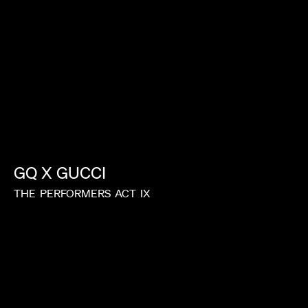
GQ
X
GUCCI
THE
PERFORMERS
ACT
IX