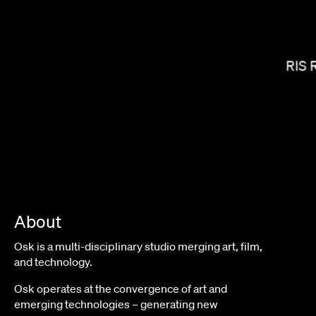
JANICZA BRAVO
LORIS 
About
Osk is a multi-disciplinary studio merging art, film,
and technology.
TIM & ERIC
Osk operates at the convergence of art and
emerging technologies – generating new