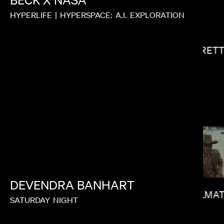
BECK
X
NASA
HYPERLIFE
|
HYPERSPACE:
A.I.
EXPLORATION
GARRETT
JOY KILPATRICK
DEVENDRA
BANHART
CALMAT
SATURDAY
NIGHT