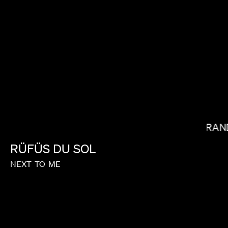
STEVEN CAPLE JR.
MIRAN
RÜFÜS
DU
SOL
NEXT
TO
ME
MICHAEL SHOWALTER