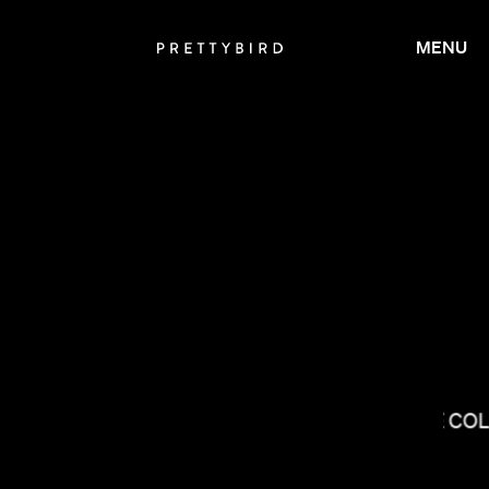
MENU
ANDREW RENZI
THE CO