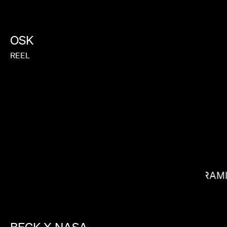
OSK
REEL
BRIAN MCGINN
RAM