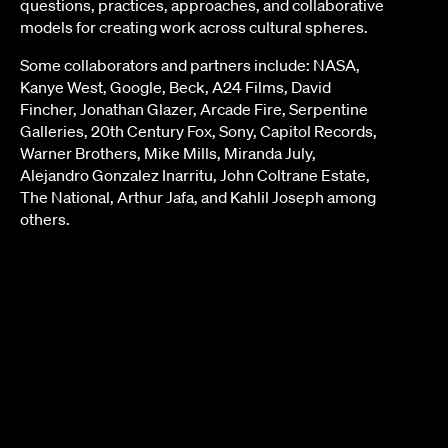
questions, practices, approaches, and collaborative
models for creating work across cultural spheres.
Some collaborators and partners include: NASA,
Kanye West, Google, Beck, A24 Films, David
Fincher, Jonathan Glazer, Arcade Fire, Serpentine
Galleries, 20th Century Fox, Sony, Capitol Records,
Warner Brothers, Mike Mills, Miranda July,
Alejandro Gonzalez Inarritu, John Coltrane Estate,
The National, Arthur Jafa, and Kahlil Joseph among
others.