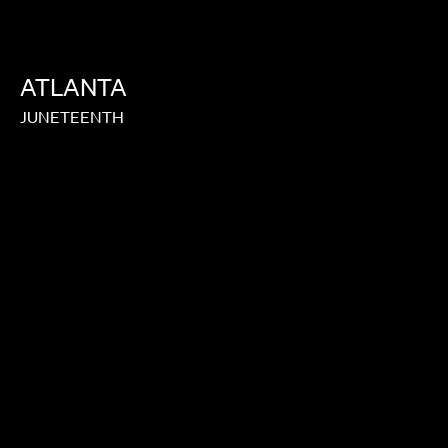
ATLANTA
JUNETEENTH