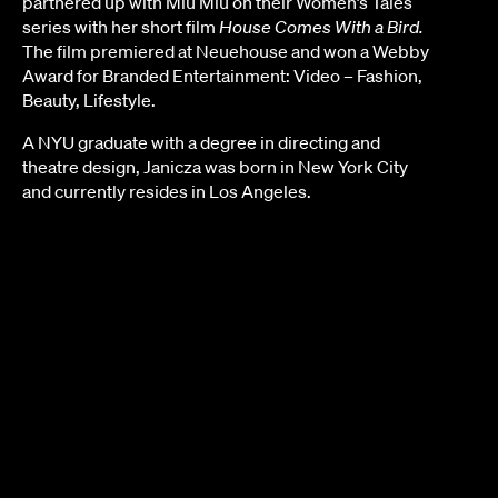
partnered up with Miu Miu on their Women’s Tales
series with her short film
House Comes With a Bird.
The film premiered at Neuehouse and won a Webby
Award for Branded Entertainment: Video – Fashion,
Beauty, Lifestyle.
A NYU graduate with a degree in directing and
theatre design, Janicza was born in New York City
and currently resides in Los Angeles.