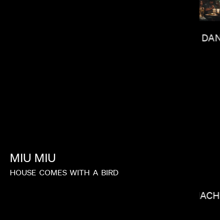
DAN
LACEY DUKE
MIU
MIU
HOUSE
COMES
WITH
A
BIRD
RAMI HAC