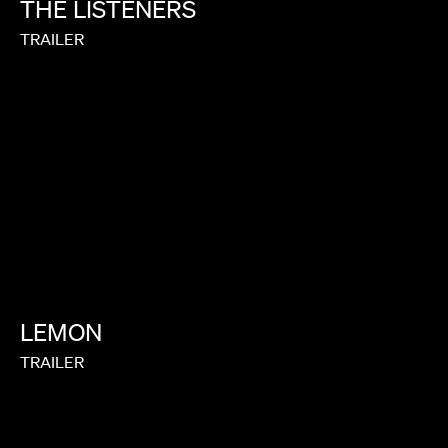
THE
LISTENERS
TRAILER
LEMON
TRAILER