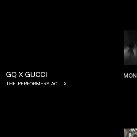
KITAO SAKURAI
GQ
X
GUCCI
SALOMON
THE
PERFORMERS
ACT
IX
MEGAN PARK