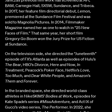
Janicza’s previous film work has screened at AFI,
BAM, Carnegie Hall, SXSW, Sundance, and Tribeca.
In 2017, her feature film directorial debut,
Lemon,
premiered at the Sundance Film Festival and was
sold to Magnolia Pictures. In 2014, Filmmaker
Magazine named her as one to watch in “25 New
Faces of Film.” That same year, her short film
Gregory Go Boom
won the Jury Prize for US Fiction
at Sundance.
On the television side, she directed the “Juneteenth”
episode of FX’s
Atlanta
as well as episodes of Hulu’s
The Bear
, HBO’s
Divorce
,
Here and Now
,
In
Treatment
, Peacock’s
Poker Face
, Netflix’s
Love,
Too Much,
and
Dear White People
, and Amazon’s
Them
and
Forever
.
In the branded space, she directed world-class
athletes in NikeSKIMS’
Bodies at Work
, episodes for
Kate Spade’s series
#MissAdventure,
and Act IX of
Gucci’s video series,
The Performer.
In 2022, she