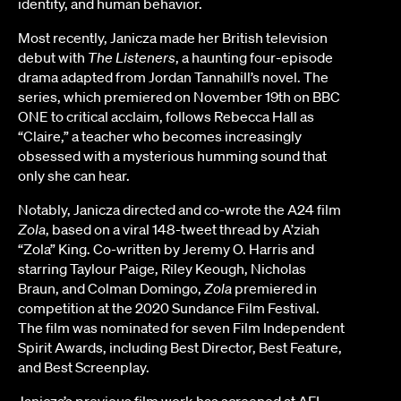
identity, and human behavior.
Most recently, Janicza made her British television
debut with
The Listeners
, a haunting four-episode
drama adapted from Jordan Tannahill’s novel. The
series, which premiered on November 19th on BBC
ONE to critical acclaim, follows Rebecca Hall as
“Claire,” a teacher who becomes increasingly
obsessed with a mysterious humming sound that
only she can hear.
Notably, Janicza directed and co-wrote the A24 film
Zola
, based on a viral 148-tweet thread by A’ziah
“Zola” King. Co-written by Jeremy O. Harris and
starring Taylour Paige, Riley Keough, Nicholas
Braun, and Colman Domingo,
Zola
premiered in
competition at the 2020 Sundance Film Festival.
The film was nominated for seven Film Independent
Spirit Awards, including Best Director, Best Feature,
and Best Screenplay.