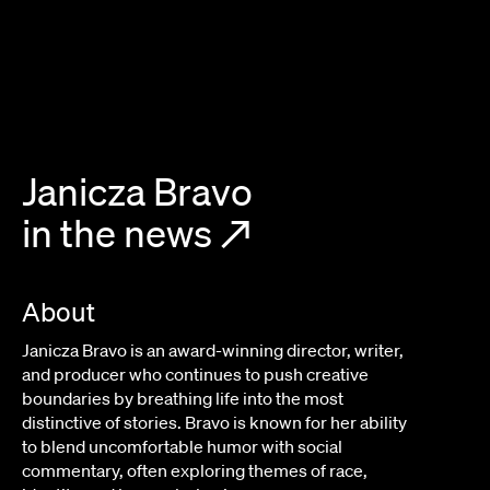
Janicza Bravo
in the news
↗
About
Janicza Bravo is an award-winning director, writer,
and producer who continues to push creative
boundaries by breathing life into the most
distinctive of stories. Bravo is known for her ability
to blend uncomfortable humor with social
commentary, often exploring themes of race,