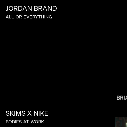
JORDAN
BRAND
ALL
OR
EVERYTHING
BALOJI
BRI
SKIMS
X
NIKE
BODIES
AT
WORK