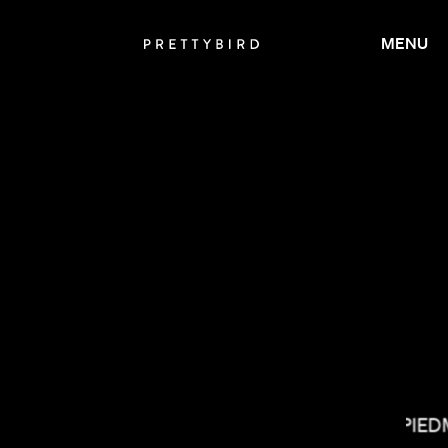
MENU
NONO AYUSO
MATT PIE