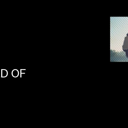
LD
OF