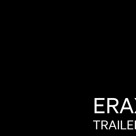
ERA
TRAILE