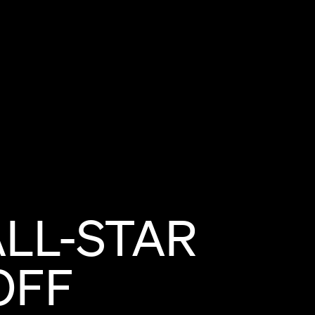
ALL-STAR
OFF