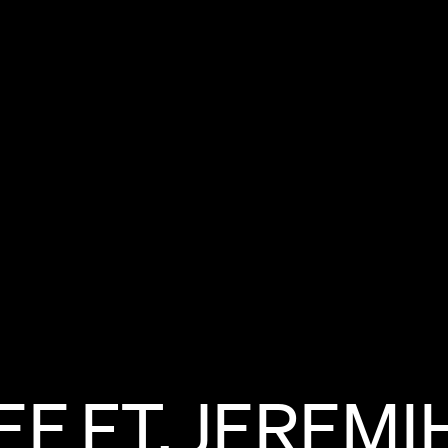
EE
FT.
JEREMI