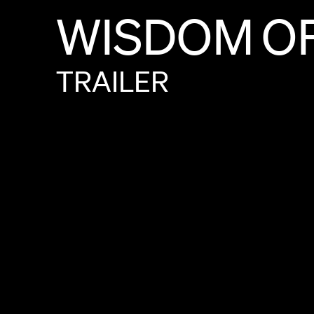
WISDOM
O
TRAILER