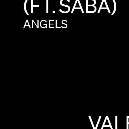
(FT.
SABA)
ANGELS
VAL