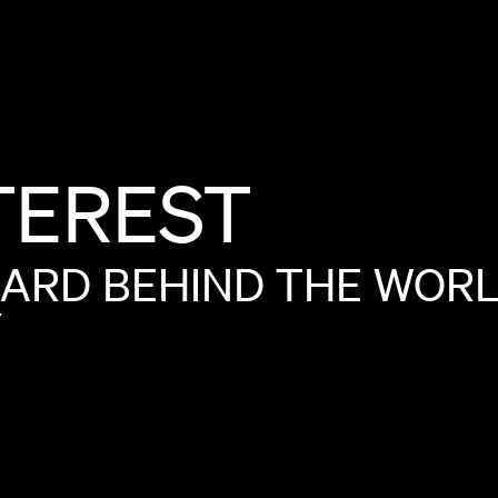
TEREST
OARD
BEHIND
THE
WOR
Y