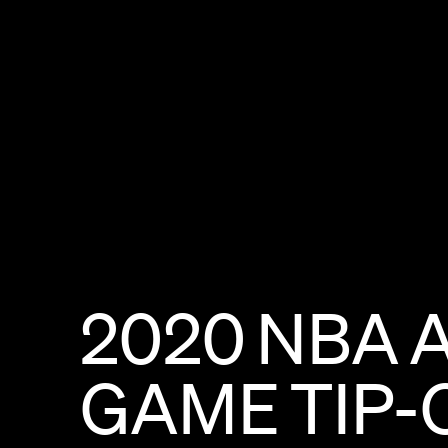
2020
NBA
GAME
TIP-