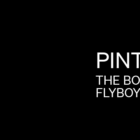
PIN
THE
B
FLYBO