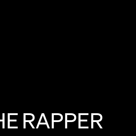
HE
RAPPER