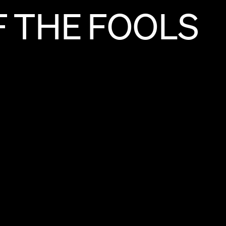
F
THE
FOOLS