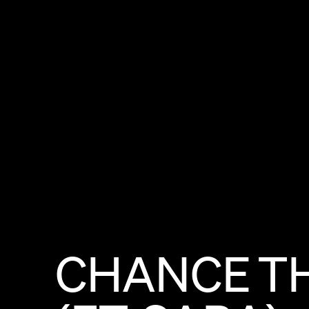
CHANCE
T