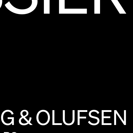
NG
&
OLUFSEN