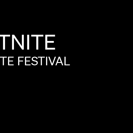
TNITE
ITE
FESTIVAL