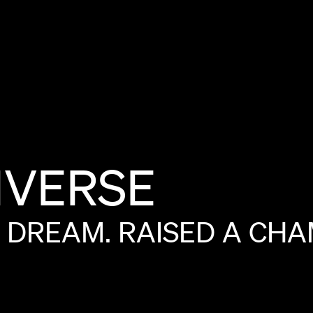
VERSE
DREAM.
RAISED
A
CHA