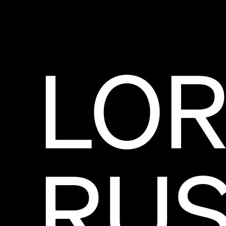
LOR
RUS