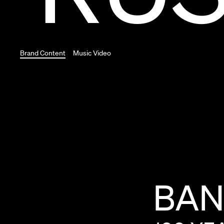
Brand Content
Music Video
BA