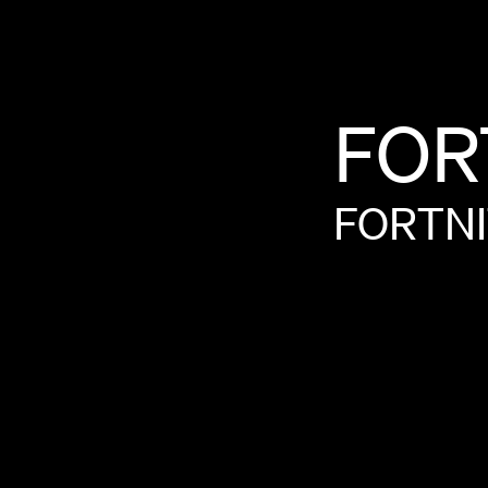
FOR
FORTN