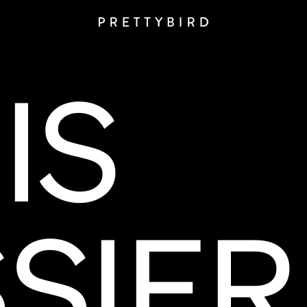
IS
SIER