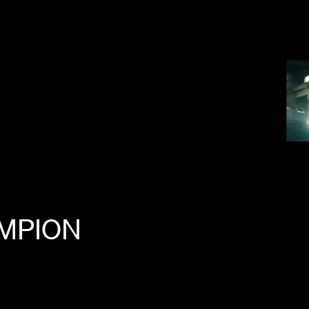
MPION