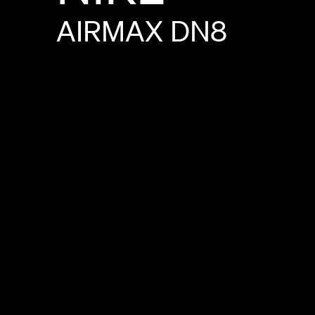
AIRMAX
DN8