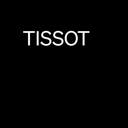
TISSOT