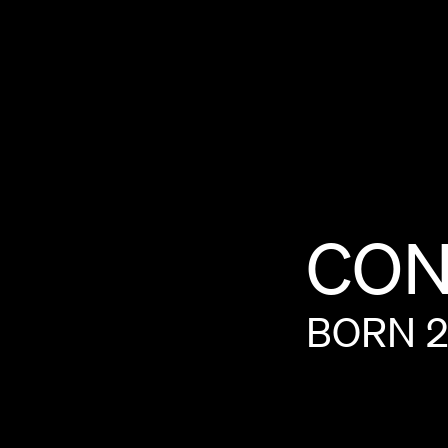
CON
BORN
2