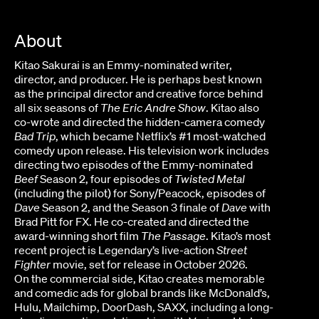
About
Kitao Sakurai is an Emmy-nominated writer,
director, and producer. He is perhaps best known
as the principal director and creative force behind
all six seasons of
The Eric Andre Show
. Kitao also
co-wrote and directed the hidden-camera comedy
Bad Trip
, which became Netflix’s #1 most-watched
comedy upon release. His television work includes
directing two episodes of the Emmy-nominated
Beef
Season 2, four episodes of
Twisted Metal
(including the pilot) for Sony/Peacock, episodes of
Dave
Season 2, and the Season 3 finale of
Dave
with
Brad Pitt for FX. He co-created and directed the
award-winning short film
The Passage
. Kitao’s most
recent project is Legendary’s live-action
Street
Fighter
movie, set for release in October 2026.
On the commercial side, Kitao creates memorable
and comedic ads for global brands like McDonald’s,
Hulu, Mailchimp, DoorDash, SAXX, including a long-