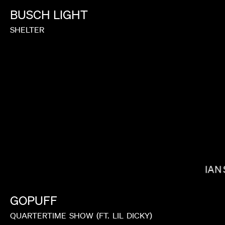
BUSCH
LIGHT
SHELTER
DANIELS
IAN
GOPUFF
QUARTERTIME
SHOW
(FT.
LIL
DICKY)