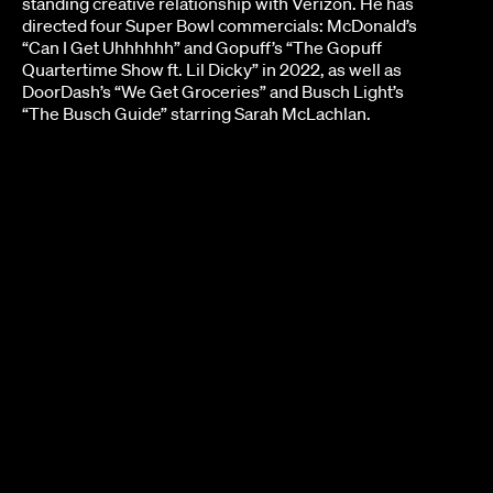
standing creative relationship with Verizon. He has
directed four Super Bowl commercials: McDonald’s
“Can I Get Uhhhhhh” and Gopuff’s “The Gopuff
Quartertime Show ft. Lil Dicky” in 2022, as well as
DoorDash’s “We Get Groceries” and Busch Light’s
“The Busch Guide” starring Sarah McLachlan.