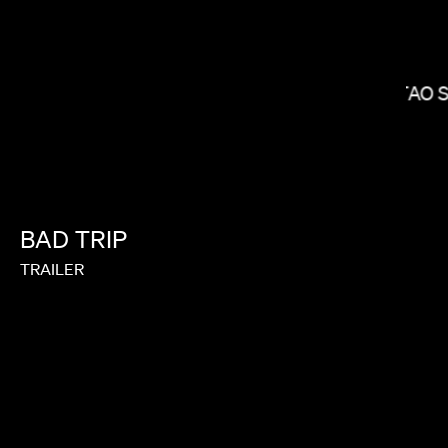
KITAO 
RAMI HACHACHE
BAD
TRIP
TRAILER
GARRETT BRADLEY