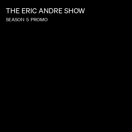
THE
ERIC
ANDRE
SHOW
SEASON
5
PROMO