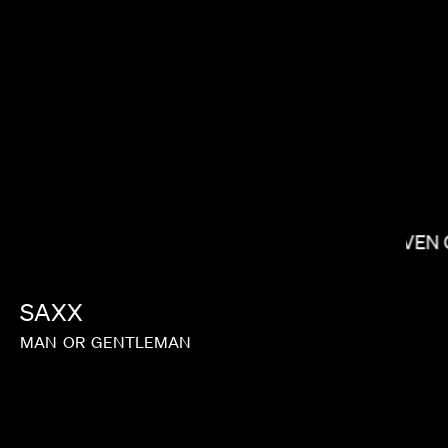
JANICZA BRAVO
STEVEN 
SAXX
J.B. BRAUD
MAN
OR
GENTLEMAN