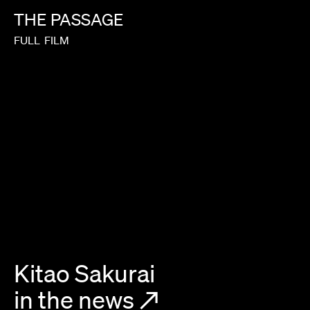
THE
PASSAGE
FULL
FILM
Kitao Sakurai
in the news
↗