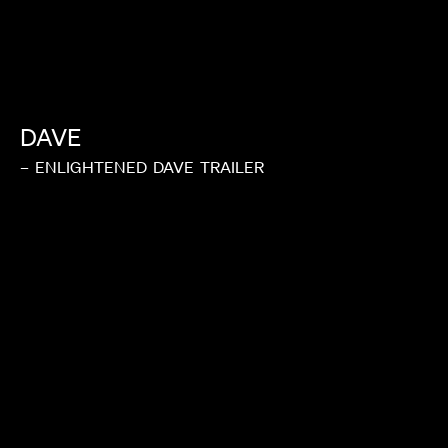
DAVE
–
ENLIGHTENED
DAVE
TRAILER