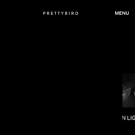
MENU
RYCE DALLAS HOWARD
SALOMON LI