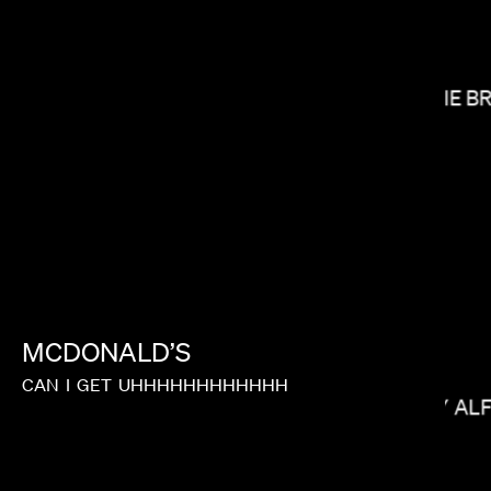
CARRIE B
MAX MALKIN
MCDONALD’S
CAN
I
GET
UHHHHHHHHHHHH
MIKEY AL