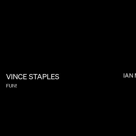
BRADLEY & PABLO
BRIAN
VINCE
STAPLES
FUN!
MIRANDA JULY