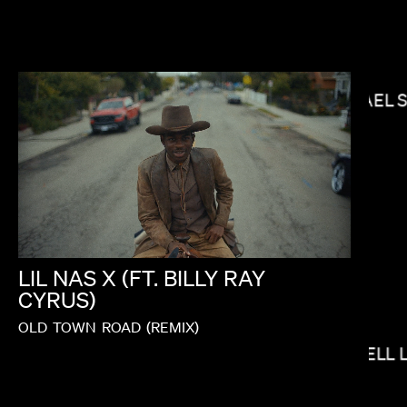
MICHAEL 
J.B. BRAUD
LIL
NAS
X
(FT.
BILLY
RAY
CYRUS)
OLD
TOWN
ROAD
(REMIX)
ELI RUSSELL 