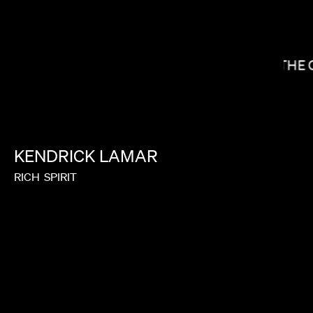
CALMATIC
THE 
KENDRICK
LAMAR
RICH
SPIRIT
A.V. ROCKWELL