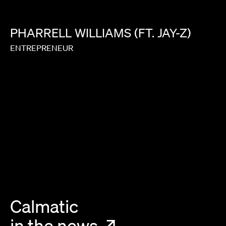
PHARRELL
WILLIAMS
(FT.
JAY-Z)
ENTREPRENEUR
Calmatic
in the news
↗