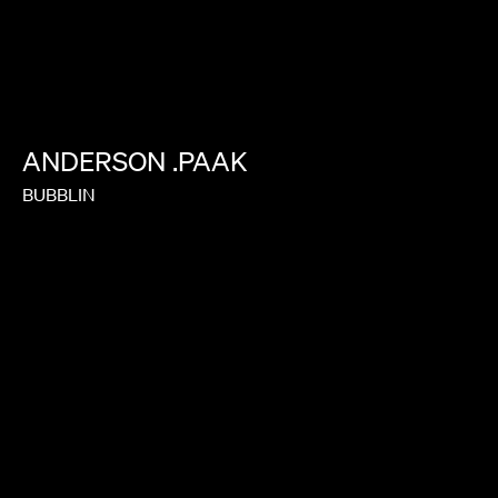
ANDERSON
.PAAK
BUBBLIN