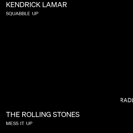
KENDRICK
LAMAR
SQUABBLE
UP
SHOW YANAGISAWA
BRADL
THE
ROLLING
STONES
MESS
IT
UP