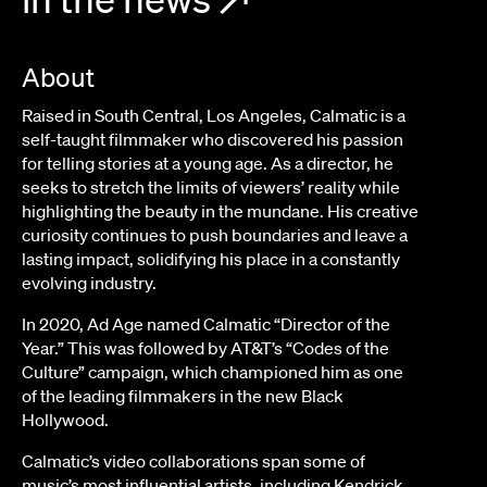
About
Raised in South Central, Los Angeles, Calmatic is a
self-taught filmmaker who discovered his passion
for telling stories at a young age. As a director, he
seeks to stretch the limits of viewers’ reality while
highlighting the beauty in the mundane. His creative
curiosity continues to push boundaries and leave a
lasting impact, solidifying his place in a constantly
evolving industry.
In 2020, Ad Age named Calmatic “Director of the
Year.” This was followed by AT&T’s “Codes of the
Culture” campaign, which championed him as one
of the leading filmmakers in the new Black
Hollywood.
Calmatic’s video collaborations span some of
music’s most influential artists, including Kendrick