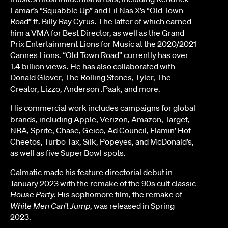
Lamar’s “Squabble Up” and Lil Nas X’s “Old Town
Road” ft. Billy Ray Cyrus. The latter of which earned
him a VMA for Best Director, as well as the Grand
Prix Entertainment Lions for Music at the 2020/2021
Cannes Lions. “Old Town Road” currently has over
1.4 billion views. He has also collaborated with
Donald Glover, The Rolling Stones, Tyler, The
Creator, Lizzo, Anderson .Paak, and more.
His commercial work includes campaigns for global
brands, including Apple, Verizon, Amazon, Target,
NBA, Sprite, Chase, Geico, Ad Council, Flamin’ Hot
Cheetos, Turbo Tax, Silk, Popeyes, and McDonald’s,
as well as five Super Bowl spots.
Calmatic made his feature directorial debut in
January 2023 with the remake of the 90s cult classic
House Party.
His sophomore film, the remake of
White Men Can’t Jump
, was released in Spring
2023.