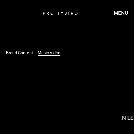
MENU
Brand Content
Music Video
SALOMON LIGTHELM
KIRSTEN L