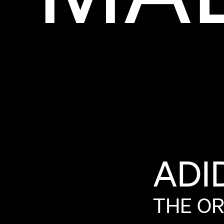
ADI
THE
OR