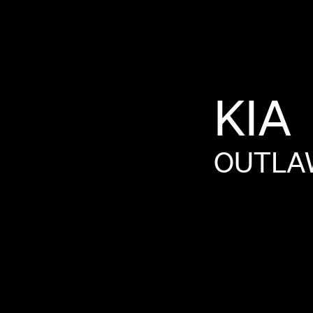
KIA
OUTLA