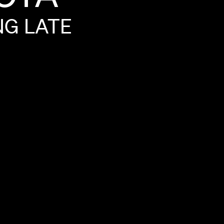
NG
LATE