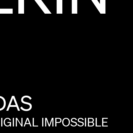
DAS
IGINAL
IMPOSSIBLE