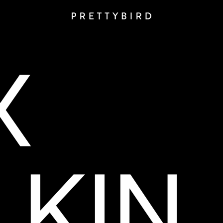
X
KIN