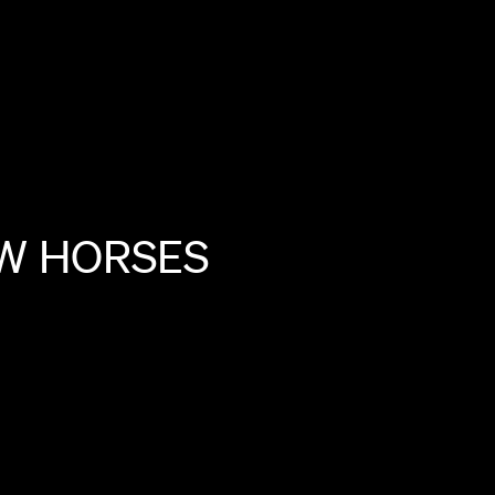
W
HORSES