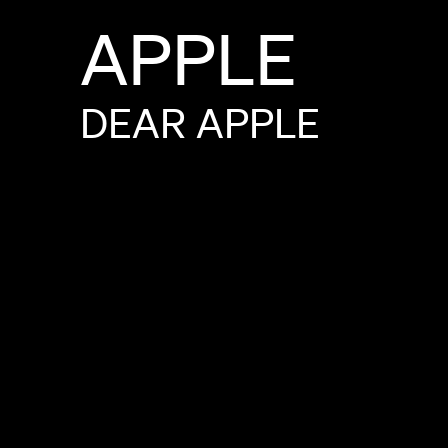
APPLE
DEAR
APPLE