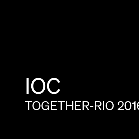
IOC
TOGETHER-RIO
201