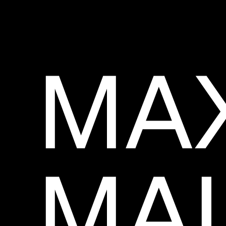
MA
MAL