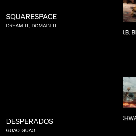
SQUARESPACE
DREAM
IT,
DOMAIN
IT
J.B.
ANDREW RENZI
IAN SCHW
DESPERADOS
GUAO
GUAO