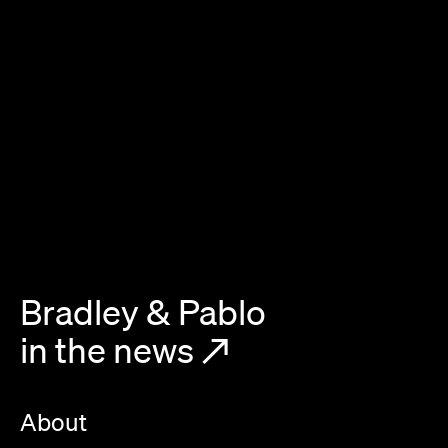
Bradley & Pablo
in the news
↗
About