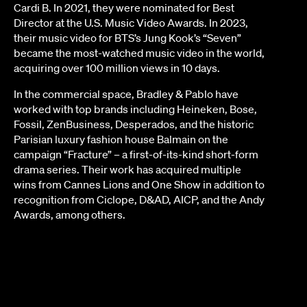
Cardi B. In 2021, they were nominated for Best
Director at the U.S. Music Video Awards. In 2023,
their music video for BTS’s Jung Kook’s “Seven”
became the most-watched music video in the world,
acquiring over 100 million views in 10 days.
In the commercial space, Bradley & Pablo have
worked with top brands including Heineken, Bose,
Fossil, ZenBusiness, Desperados, and the historic
Parisian luxury fashion house Balmain on the
campaign “Fracture” – a first-of-its-kind short-form
drama series. Their work has acquired multiple
wins from Cannes Lions and One Show in addition to
recognition from Ciclope, D&AD, AICP, and the Andy
Awards, among others.