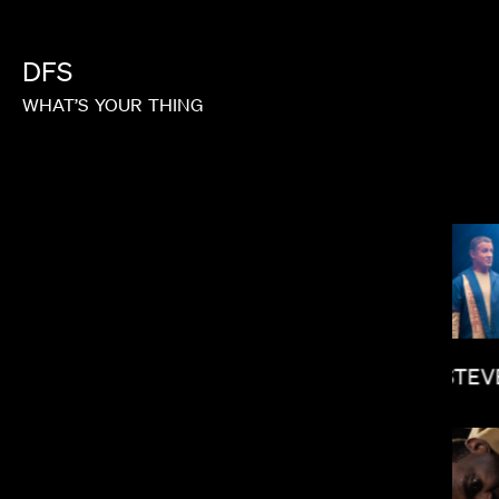
DFS
WHAT’S
YOUR
THING
GOH IROMOTO
STEV