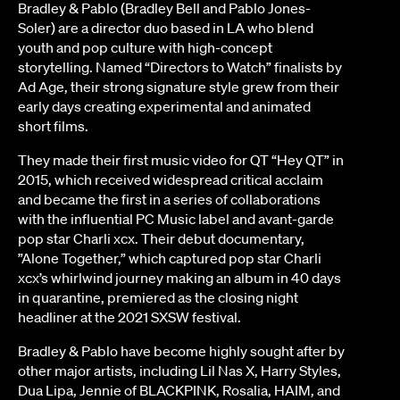
Bradley & Pablo (Bradley Bell and Pablo Jones-
Soler) are a director duo based in LA who blend
youth and pop culture with high-concept
storytelling. Named “Directors to Watch” finalists by
Ad Age, their strong signature style grew from their
early days creating experimental and animated
short films.
They made their first music video for QT “Hey QT” in
2015, which received widespread critical acclaim
and became the first in a series of collaborations
with the influential PC Music label and avant-garde
pop star Charli xcx. Their debut documentary,
”Alone Together,” which captured pop star Charli
xcx’s whirlwind journey making an album in 40 days
in quarantine, premiered as the closing night
headliner at the 2021 SXSW festival.
Bradley & Pablo have become highly sought after by
other major artists, including Lil Nas X, Harry Styles,
Dua Lipa, Jennie of BLACKPINK, Rosalia, HAIM, and