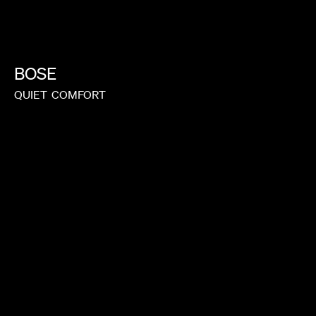
BOSE
QUIET
COMFORT