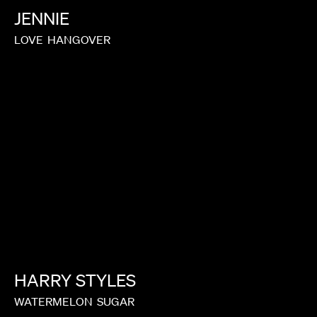
JENNIE
LOVE
HANGOVER
HARRY
STYLES
WATERMELON
SUGAR