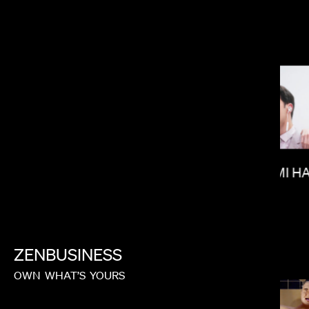
KITAO SAKURAI
RAMI H
MICHAEL SHOWALTER
ZENBUSINESS
OWN
WHAT’S
YOURS