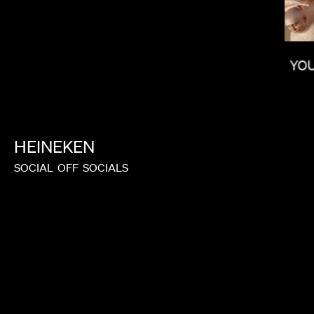
YO
LAUREN DUNN
HEINEKEN
SOCIAL
OFF
SOCIALS
NONO AYUSO