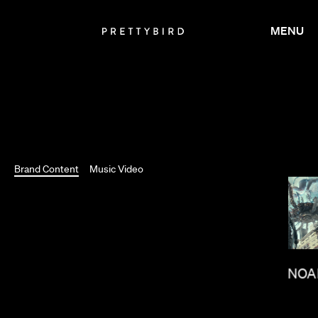
MENU
Brand Content
Music Video
TOM NOA
BRADLEY & PABLO