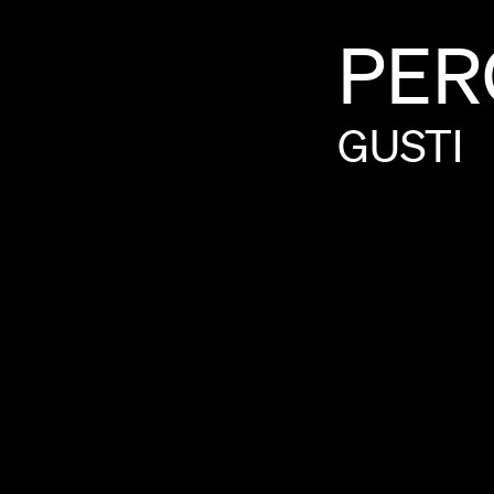
PER
GUSTI