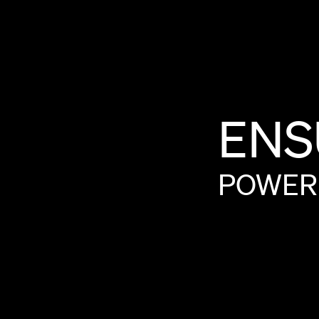
ENS
POWER