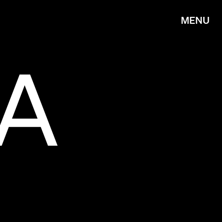
MENU
IA