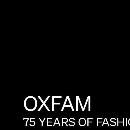
OXFAM
75
YEARS
OF
FASH