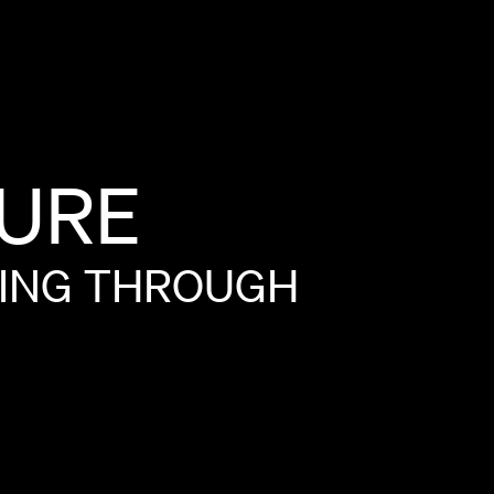
URE
ING
THROUGH