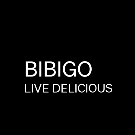
BIBIGO
LIVE
DELICIOUS