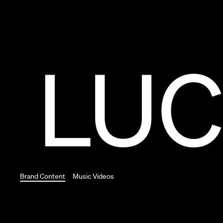
LUC
Brand Content
Music Videos