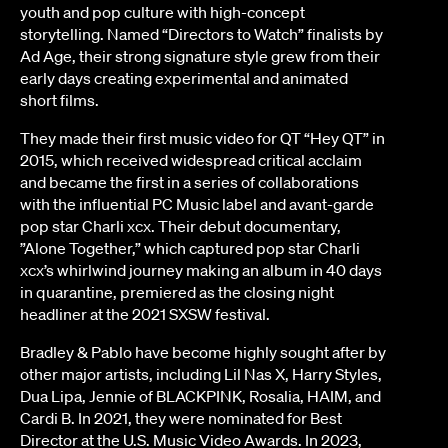
youth and pop culture with high-concept
storytelling. Named “Directors to Watch” finalists by
Ad Age, their strong signature style grew from their
early days creating experimental and animated
short films.
They made their first music video for QT “Hey QT” in
2015, which received widespread critical acclaim
and became the first in a series of collaborations
with the influential PC Music label and avant-garde
pop star Charli xcx. Their debut documentary,
”Alone Together,” which captured pop star Charli
xcx’s whirlwind journey making an album in 40 days
in quarantine, premiered as the closing night
headliner at the 2021 SXSW festival.
Bradley & Pablo have become highly sought after by
other major artists, including Lil Nas X, Harry Styles,
Dua Lipa, Jennie of BLACKPINK, Rosalia, HAIM, and
Cardi B. In 2021, they were nominated for Best
Director at the U.S. Music Video Awards. In 2023,