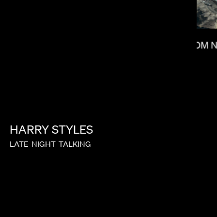
TOM 
KITAO SAKURAI
HARRY
STYLES
LATE
NIGHT
TALKING
NONO AYUSO