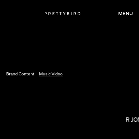
MENU
Brand Content
Music Video
OMAR JO
NICK KNIGHT