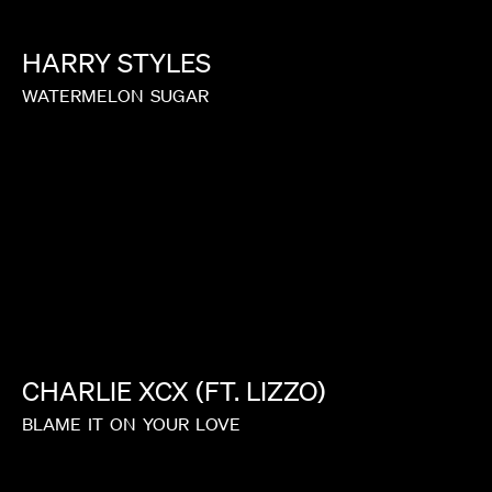
HARRY
STYLES
WATERMELON
SUGAR
CHARLIE
XCX
(FT.
LIZZO)
BLAME
IT
ON
YOUR
LOVE