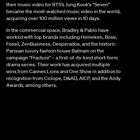
their music video for BTS’s Jung Kook’s “Seven”
became the most-watched music video in the world,
acquiring over 100 million views in 10 days.
In the commercial space, Bradley & Pablo have
worked with top brands including Heineken, Bose,
Fossil, ZenBusiness, Desperados, and the historic
Parisian luxury fashion house Balmain on the
campaign “Fracture” – a first-of-its-kind short-form
drama series. Their work has acquired multiple
wins from Cannes Lions and One Show in addition to
recognition from Ciclope, D&AD, AICP, and the Andy
Awards, among others.