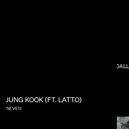
JOY KILPATRICK
BRYCE DAL
HEBRU BRANTLEY
JUNG
KOOK
(FT.
LATTO)
‘SEVEN