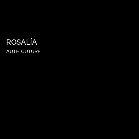
ROSALÍA
AUTE
CUTURE