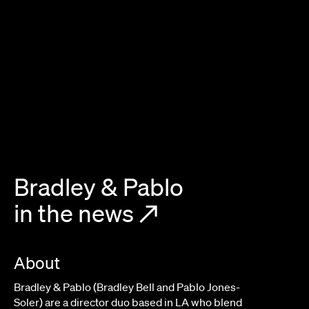
Bradley & Pablo
in the news
↗
About
Bradley & Pablo (Bradley Bell and Pablo Jones-
Soler) are a director duo based in LA who blend