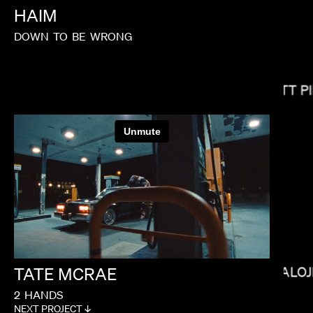
HAIM
DOWN
TO
BE
WRONG
MATT P
SOPHIE MULLER
TATE
MCRAE
BALOJ
2
HANDS
NEXT PROJECT ↓