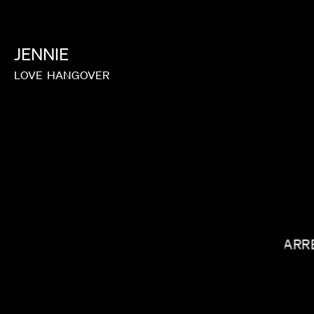
JENNIE
LOVE
HANGOVER
LAUREN DUNN
GARR