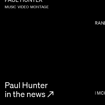
MUSIC
VIDEO
MONTAGE
MIRAN
ALEX BUONO
Paul Hunter
in the news
↗
BRIAN MC
HEBRU BRANTLEY