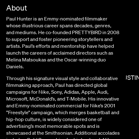
About
Paul Hunter is an Emmy-nominated filmmaker
whose illustrious career spans decades, genres,
and mediums.
He co-founded PRETTYBIRD in 2008
to support and foster pioneering storytellers and
artists
. Paul’s efforts and mentorship have helped
launch the careers of acclaimed directors such as
Melina Matsoukas and the Oscar-winning duo
Daniels.
JUSTI
Through his signature visual style and collaborative
filmmaking approach, Paul has directed global
campaigns for Nike, Sony, Adidas, Apple, Audi,
SUSANNA FOGEL
Microsoft, McDonald’s, and T-Mobile. His innovative
and Emmy-nominated commercial for Nike’s 2001
”Freestyle” campaign, which merges basketball and
hip-hop culture, is widely considered one of
advertising’s most memorable spots and is
showcased at the Smithsonian. Additional accolades