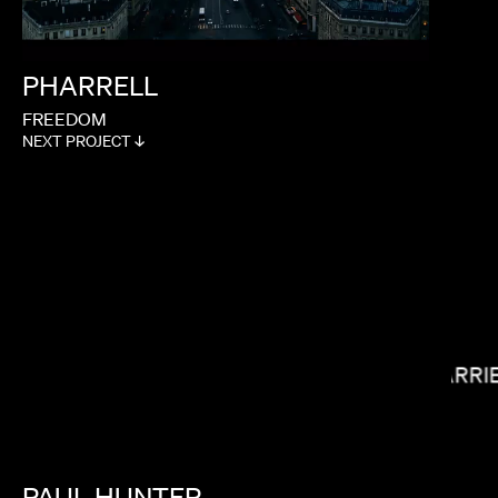
PHARRELL
FREEDOM
NEXT PROJECT ↓
JANICZA BRAVO
CARRI
PAUL
HUNTER