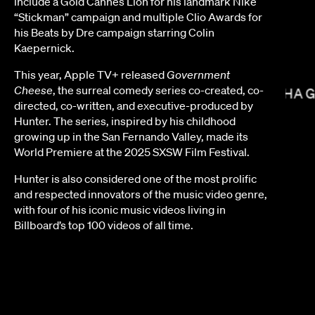
include a Gold Cannes Lion for his landmark Nike
“Stickman” campaign and multiple Clio Awards for
his Beats by Dre campaign starring Colin
Kaepernick.
SOPHIE MULLER
This year, Apple TV+ released
Government
Cheese
, the surreal comedy series co-created, co-
NISHA 
directed, co-written, and executive-produced by
Hunter. The series, inspired by his childhood
growing up in the San Fernando Valley, made its
World Premiere at the 2025 SXSW Film Festival.
Hunter is also considered one of the most prolific
and respected innovators of the music video genre,
with four of his iconic music videos living in
Billboard’s top 100 videos of all time.
NICHOLAS HATTON