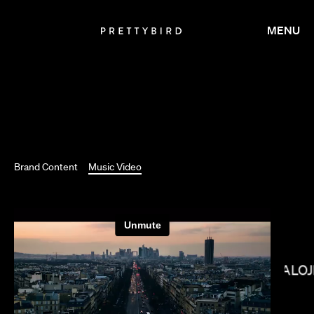
MENU
Brand Content
Music Video
BALOJ
GARRETT BRADLEY