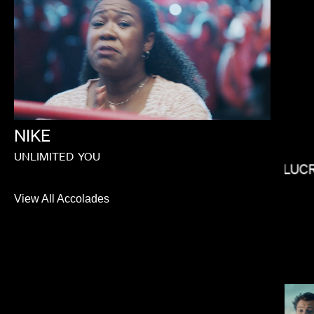
ELI RUSSELL LINNETZ
NIKE
UNLIMITED
YOU
LUC
View All Accolades
MAX MALKIN