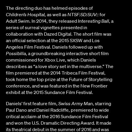
The directing duo has helmed episodes of
Children’s Hospital,
as well as
NTSF:SD:SUV::
for
Adult Swim. In 2014, they released
Interesting Ball
, a
series of surreal vignettes presented in
collaboration with Dazed Digital. The short film was
an official selection at the 2015 SXSW and Los
Angeles Film Festival. Daniels followed up with
Possibilia
, a groundbreaking interactive short film
commissioned for Xbox Live, which Daniels
describes as “a love story set in the multiverse.” The
film premiered at the 2014 Tribeca Film Festival,
took home the top prize at the Future of Storytelling
conference, and was featured in the New Frontier
exhibit at the 2015 Sundance Film Festival.
Daniels’ first feature film,
Swiss Army Man
, starring
Paul Dano and Daniel Radcliffe, premiered to wide
critical acclaim at the 2016 Sundance Film Festival
and won the U.S. Dramatic Directing Award. It made
its theatrical debut in the summer of 2016 and was