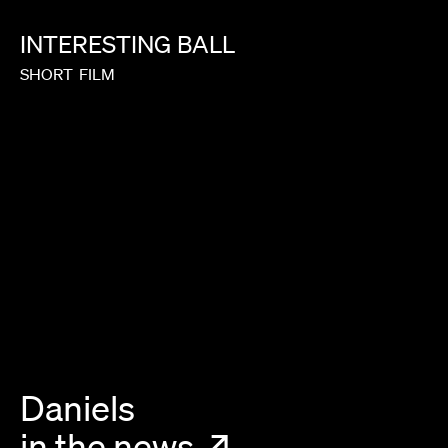
INTERESTING
BALL
SHORT
FILM
Daniels
in the news
↗