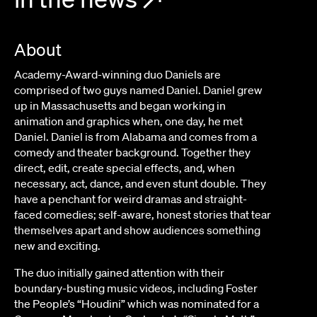
About
Academy-Award-winning duo Daniels are
comprised of two guys named Daniel. Daniel grew
up in Massachusetts and began working in
animation and graphics when, one day, he met
Daniel. Daniel is from Alabama and comes from a
comedy and theater background. Together they
direct, edit, create special effects, and, when
necessary, act, dance, and even stunt double. They
have a penchant for weird dramas and straight-
faced comedies; self-aware, honest stories that tear
themselves apart and show audiences something
new and exciting.
The duo initially gained attention with their
boundary-busting music videos, including Foster
the People’s “Houdini” which was nominated for a