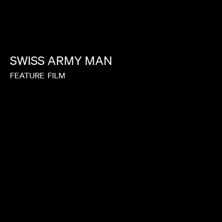
SWISS
ARMY
MAN
FEATURE
FILM