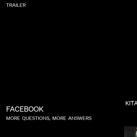
TRAILER
BRADLEY J CALDER
KIT
FACEBOOK
MORE
QUESTIONS,
MORE
ANSWERS