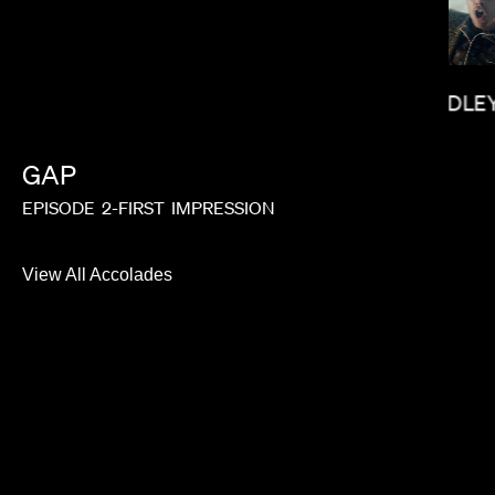
BRADLEY
SALOMON LIGTHELM
GAP
EPISODE
2-FIRST
IMPRESSION
View All Accolades
NICK KNIGHT