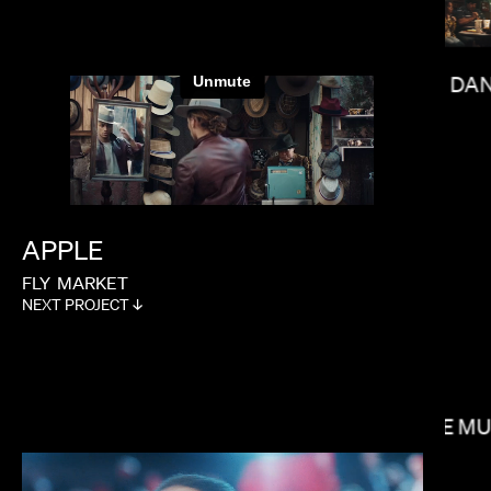
DAN
LAUREN DUNN
APPLE
FLY
MARKET
NEXT PROJECT ↓
SOPHIE M