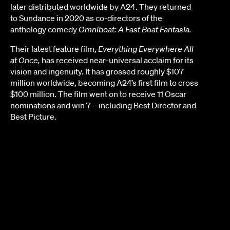
later distributed worldwide by A24. They returned
to Sundance in 2020 as co-directors of the
anthology comedy
Omniboat: A Fast Boat Fantasia.
Their latest feature film,
Everything Everywhere All
at Once,
has received near-universal acclaim for its
vision and ingenuity. It has grossed roughly $107
million worldwide, becoming A24’s first film to cross
$100 million. The film went on to receive 11 Oscar
nominations and win 7 – including Best Director and
Best Picture.