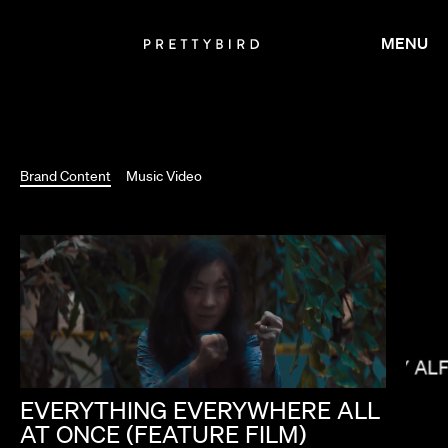
MENU
Brand Content
Music Video
MIKEY AL
KIRSTEN LEPORE
EVERYTHING
EVERYWHERE
ALL
AT
ONCE
(FEATURE
FILM)