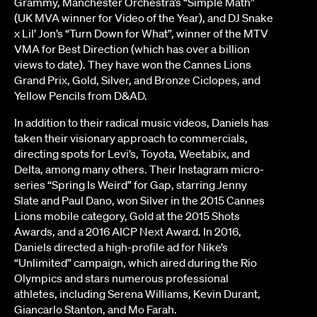
Grammy, Manchester Orchestra’s “Simple Math”
(UK MVA winner for Video of the Year), and DJ Snake
x Lil’ Jon’s “Turn Down for What”, winner of the MTV
VMA for Best Direction (which has over a billion
views to date). They have won the Cannes Lions
Grand Prix, Gold, Silver, and Bronze Ciclopes, and
Yellow Pencils from D&AD.
In addition to their radical music videos, Daniels has
taken their visionary approach to commercials,
directing spots for Levi’s, Toyota, Weetabix, and
Delta, among many others. Their Instagram micro-
series “Spring Is Weird” for Gap, starring Jenny
Slate and Paul Dano, won Silver in the 2015 Cannes
Lions mobile category, Gold at the 2015 Shots
Awards, and a 2016 AICP Next Award. In 2016,
Daniels directed a high-profile ad for Nike’s
“Unlimited” campaign, which aired during the Rio
Olympics and stars numerous professional
athletes, including Serena Williams, Kevin Durant,
Giancarlo Stanton, and Mo Farah.