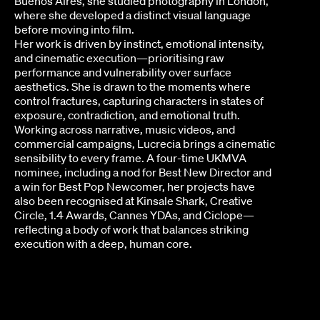
Buenos Aires, she studied photography in London,
where she developed a distinct visual language
before moving into film.
Her work is driven by instinct, emotional intensity,
and cinematic execution—prioritising raw
performance and vulnerability over surface
aesthetics. She is drawn to the moments where
control fractures, capturing characters in states of
exposure, contradiction, and emotional truth.
Working across narrative, music videos, and
commercial campaigns, Lucrecia brings a cinematic
sensibility to every frame. A four-time UKMVA
nominee, including a nod for Best New Director and
a win for Best Pop Newcomer, her projects have
also been recognised at Kinsale Shark, Creative
Circle, 1.4 Awards, Cannes YDAs, and Ciclope—
reflecting a body of work that balances striking
execution with a deep, human core.