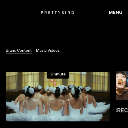
MENU
Brand Content
Music Videos
LUCREC
SUSANNA FOGEL