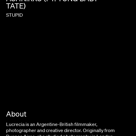
TATE)
STUPID
About
Lucrecia is an Argentine-British filmmaker,
photographer and creative director. Originally from