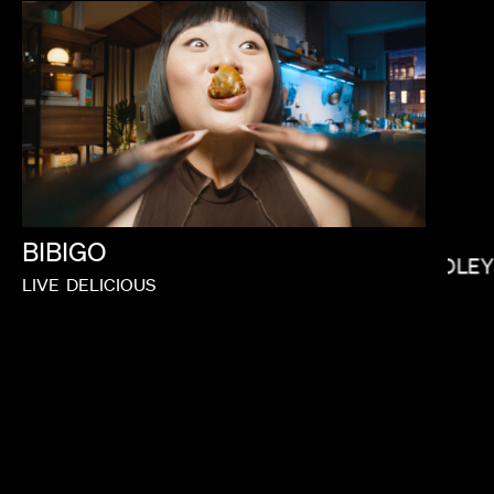
SALOMON LIGTHELM
BIBIGO
BRADLEY
LIVE
DELICIOUS
BRYCE DALLAS HOWARD