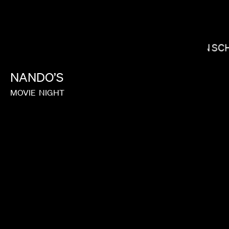
NICHOLAS HATTON
IAN S
NANDO’S
MOVIE
NIGHT
MATT PIEDMONT