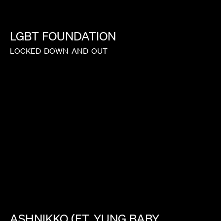
LGBT
FOUNDATION
LOCKED
DOWN
AND
OUT
ASHNIKKO
(FT.
YUNG
BABY