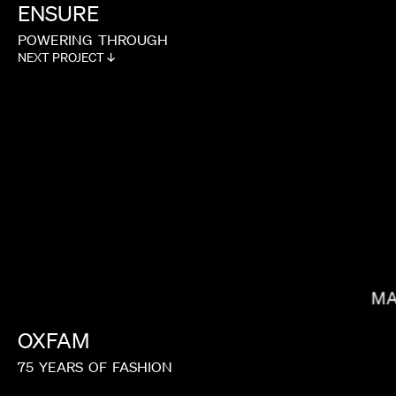
ENSURE
POWERING
THROUGH
NEXT PROJECT ↓
J.B. BRAUD
MA
OXFAM
75
YEARS
OF
FASHION