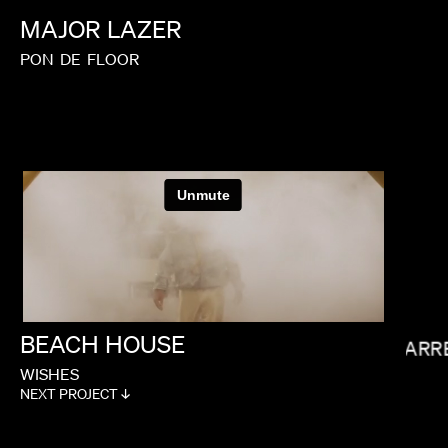
MAJOR
LAZER
PON
DE
FLOOR
PAUL HUNTER
BEACH
HOUSE
GARR
WISHES
NEXT PROJECT ↓