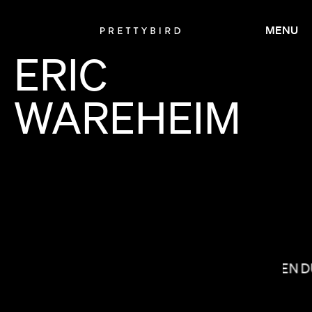
MENU
ERIC
WAREHEIM
BRADLEY & PABLO
LAUREN 