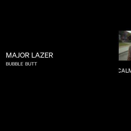
MAJOR
LAZER
BUBBLE
BUTT
CAL
J.B. BRAUD