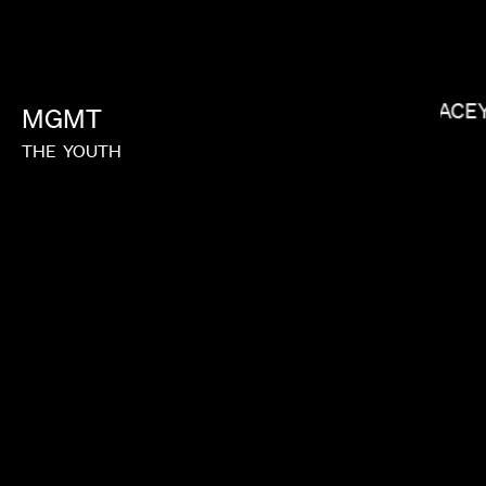
MEGAN PARK
LACE
MGMT
THE
YOUTH
MATT PIEDMONT