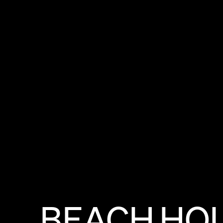
BEACH
HO