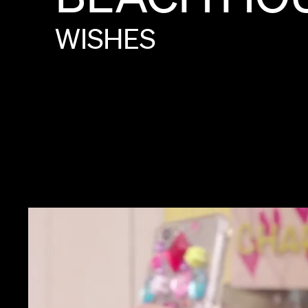
WISHES