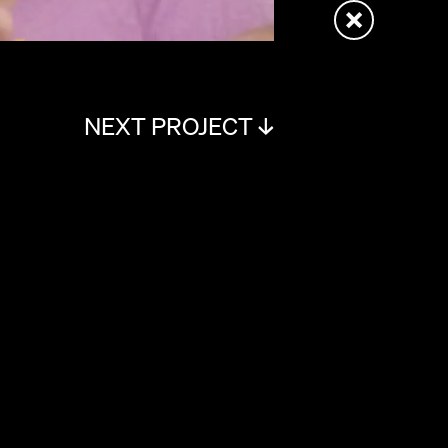
NEXT PROJECT ↓