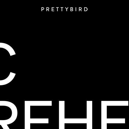
C
REHE