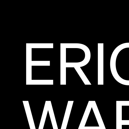
ERI
WA