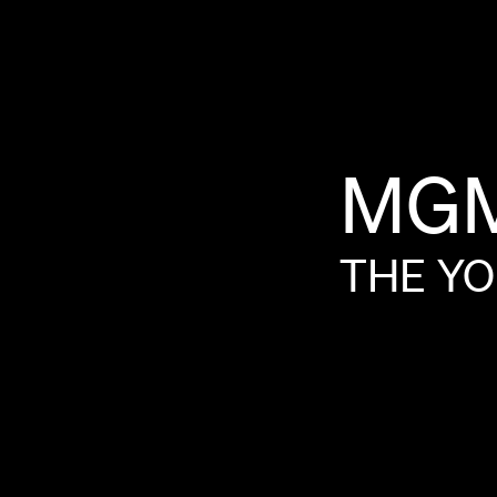
MG
THE
YO