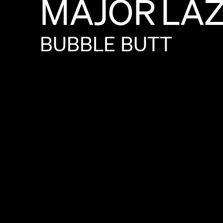
MAJOR
LA
BUBBLE
BUTT