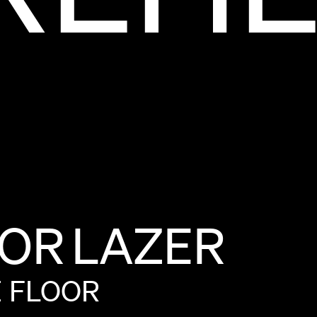
OR
LAZER
E
FLOOR