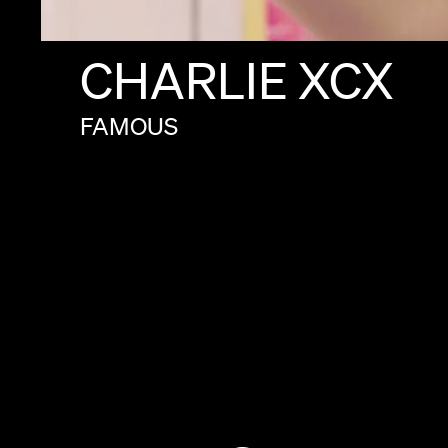
CHARLIE
XCX
FAMOUS