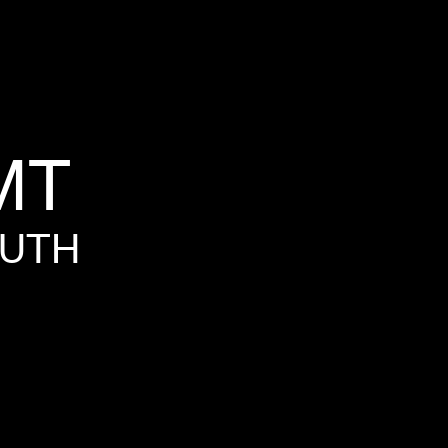
MT
UTH