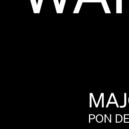
MAJ
PON
D