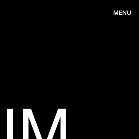
MENU
IM