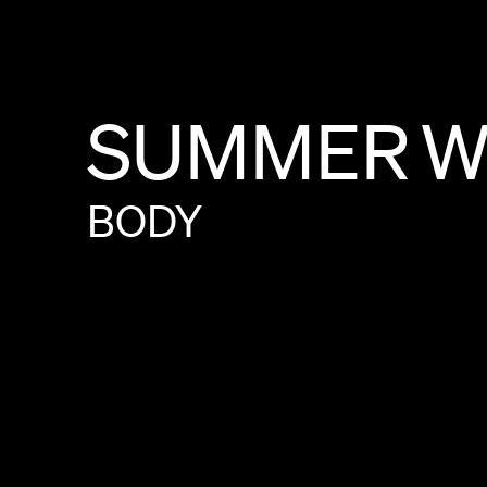
SUMMER
W
BODY