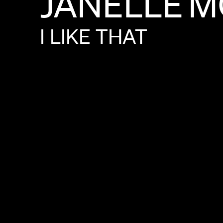
JANELLE
M
I
LIKE
THAT