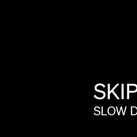
SKI
SLOW