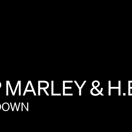
P
MARLEY
&
H.
DOWN