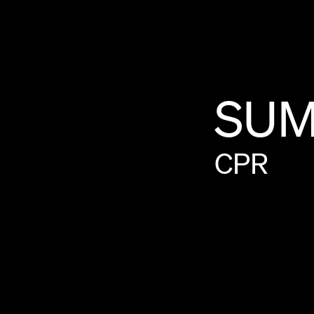
SU
CPR