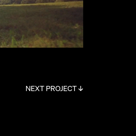
NEXT PROJECT ↓