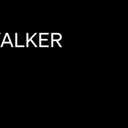
ALKER