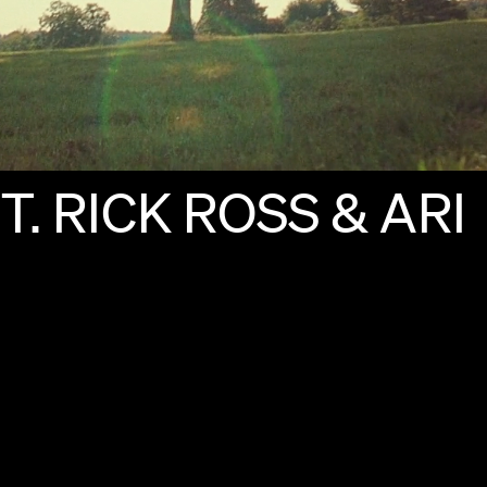
T.
RICK
ROSS
&
ARI