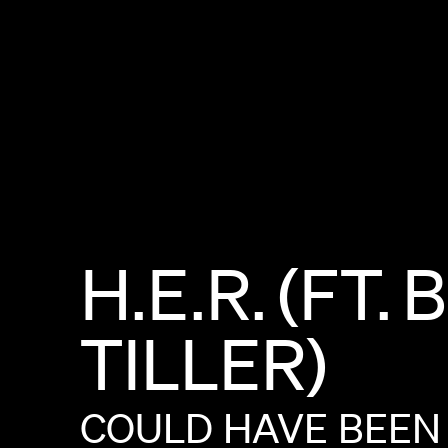
H.E.R.
(FT.
B
TILLER)
COULD
HAVE
BEEN