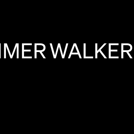
MMER
WALKER