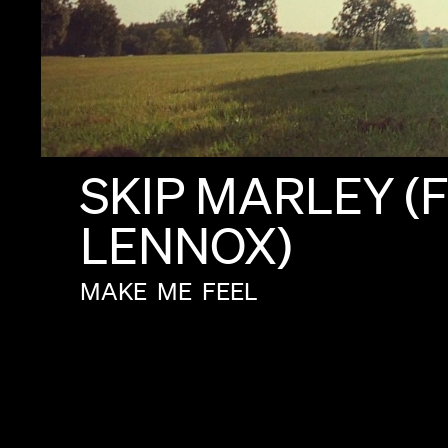
SKIP
MARLEY
(F
LENNOX)
MAKE
ME
FEEL