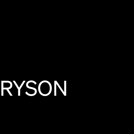
RYSON