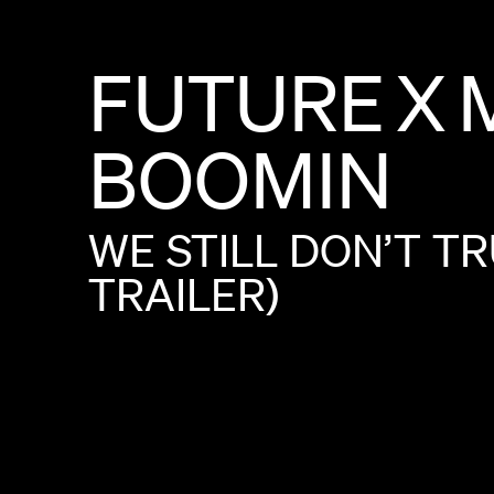
FUTURE
X
BOOMIN
WE
STILL
DON’T
TR
TRAILER)