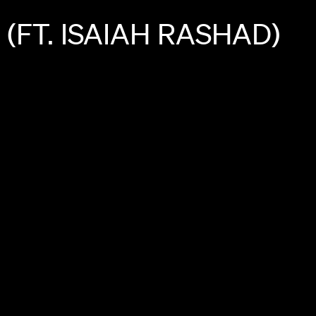
(FT.
ISAIAH
RASHAD)