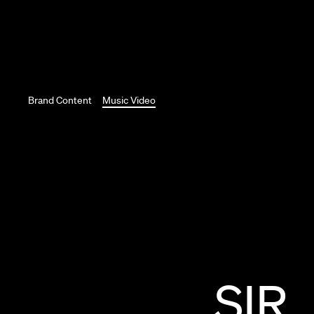
Brand Content
Music Video
SIR