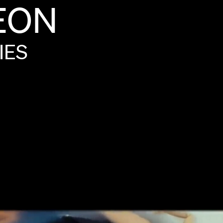
EON
IES