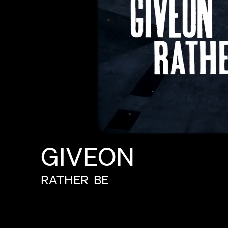
GIVEON
RATHER
BE