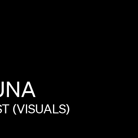
UNA
ST
(VISUALS)