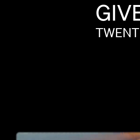
GIV
TWENT