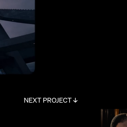
NEXT PROJECT ↓