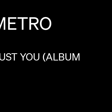
METRO
UST
YOU
(ALBUM