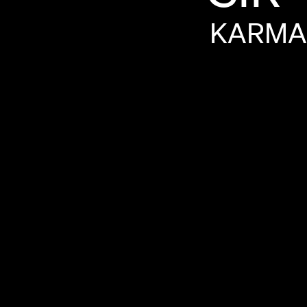
KARMA