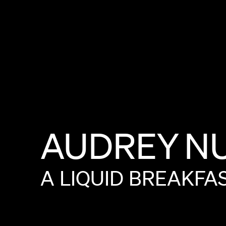
AUDREY
N
A
LIQUID
BREAKFA