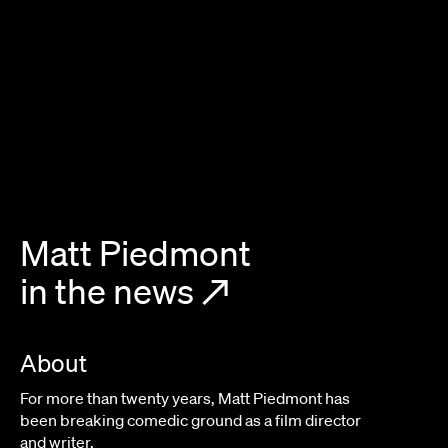
Matt Piedmont
in the news
↗
About
For more than twenty years, Matt Piedmont has
been breaking comedic ground as a film director
and writer.