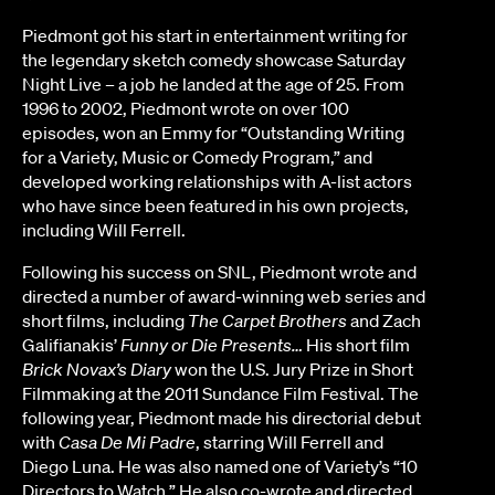
Piedmont got his start in entertainment writing for
the legendary sketch comedy showcase Saturday
Night Live – a job he landed at the age of 25. From
1996 to 2002, Piedmont wrote on over 100
episodes, won an Emmy for “Outstanding Writing
for a Variety, Music or Comedy Program,” and
developed working relationships with A-list actors
who have since been featured in his own projects,
including Will Ferrell.
Following his success on SNL, Piedmont wrote and
directed a number of award-winning web series and
short films, including
The Carpet Brothers
and Zach
Galifianakis’
Funny or Die Presents…
His short film
Brick Novax’s Diary
won the U.S. Jury Prize in Short
Filmmaking at the 2011 Sundance Film Festival. The
following year, Piedmont made his directorial debut
with
Casa De Mi Padre
, starring Will Ferrell and
Diego Luna. He was also named one of Variety’s “10
Directors to Watch.” He also co-wrote and directed