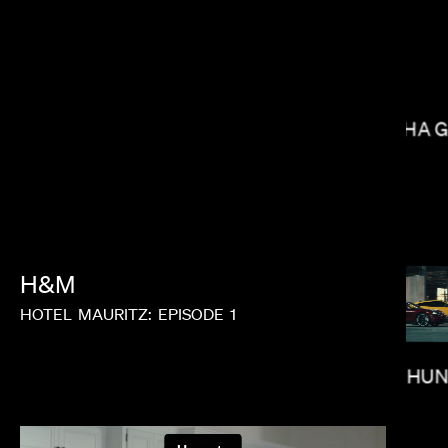
NISHA 
BRADLEY & PABLO
H&M
HOTEL
MAURITZ:
EPISODE
1
PAUL HU