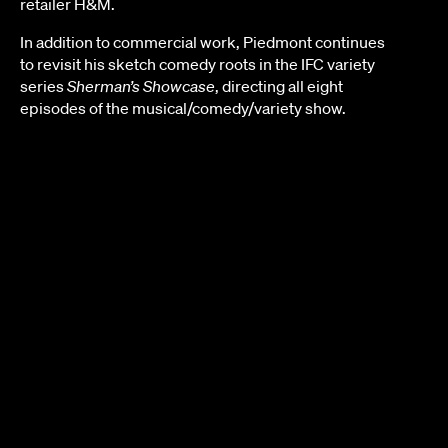
retailer H&M.
In addition to commercial work, Piedmont continues
to revisit his sketch comedy roots in the IFC variety
series
Sherman’s Showcase
, directing all eight
episodes of the musical/comedy/variety show.