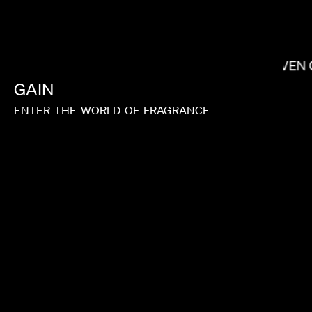
SHOW YANAGISAWA
STEVEN 
GAIN
ENTER
THE
WORLD
OF
FRAGRANCE
SUSANNA FOGEL