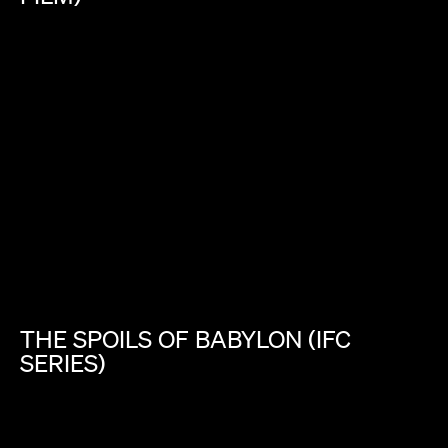
THE
SPOILS
OF
BABYLON
(IFC
SERIES)