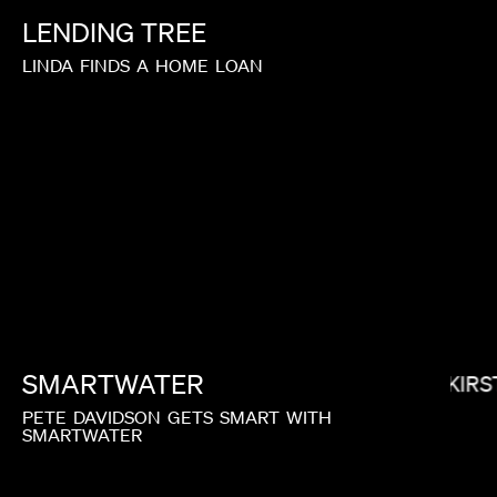
LENDING
TREE
LINDA
FINDS
A
HOME
LOAN
IAN SCHWARTZ
SMARTWATER
KIRS
PETE
DAVIDSON
GETS
SMART
WITH
SMARTWATER