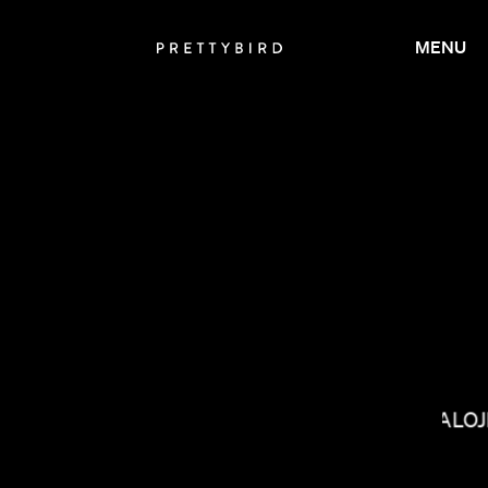
MENU
BALOJ
LACEY DUKE