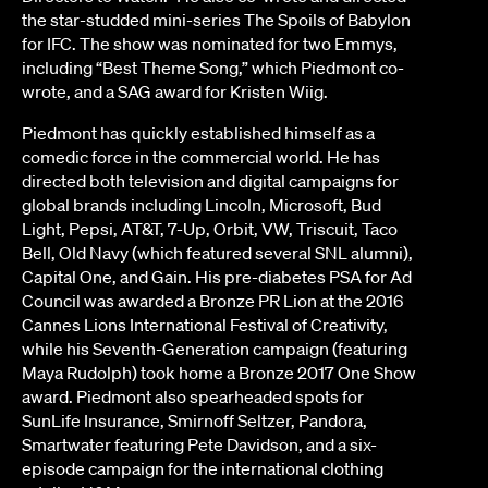
the star-studded mini-series The Spoils of Babylon
for IFC. The show was nominated for two Emmys,
including “Best Theme Song,” which Piedmont co-
wrote, and a SAG award for Kristen Wiig.
Piedmont has quickly established himself as a
comedic force in the commercial world. He has
directed both television and digital campaigns for
global brands including Lincoln, Microsoft, Bud
Light, Pepsi, AT&T, 7-Up, Orbit, VW, Triscuit, Taco
Bell, Old Navy (which featured several SNL alumni),
Capital One, and Gain. His pre-diabetes PSA for Ad
Council was awarded a Bronze PR Lion at the 2016
Cannes Lions International Festival of Creativity,
while his Seventh-Generation campaign (featuring
Maya Rudolph) took home a Bronze 2017 One Show
award. Piedmont also spearheaded spots for
SunLife Insurance, Smirnoff Seltzer, Pandora,
Smartwater featuring Pete Davidson, and a six-
episode campaign for the international clothing