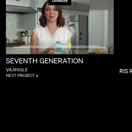
CALMATIC
SEVENTH
GENERATION
VAJINGLE
LORIS 
NEXT PROJECT ↓
MIRANDA JULY