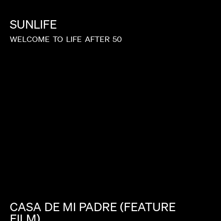
SUNLIFE
WELCOME
TO
LIFE
AFTER
50
CASA
DE
MI
PADRE
(FEATURE
FILM)