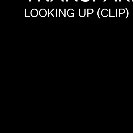
LOOKING
UP
(CLIP)