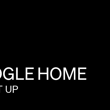
GLE
HOME
T
UP