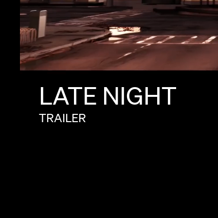
LATE
NIGHT
TRAILER