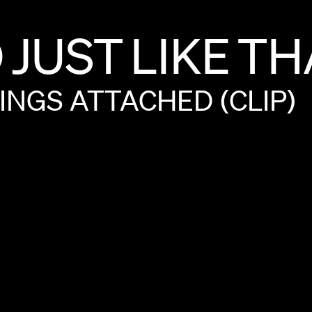
D
JUST
LIKE
TH
INGS
ATTACHED
(CLIP)