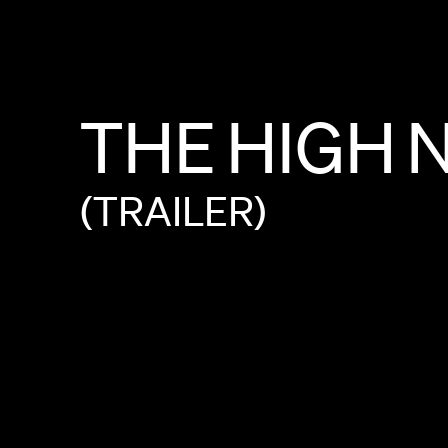
THE
HIGH
(TRAILER)