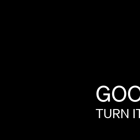
GOO
TURN
I