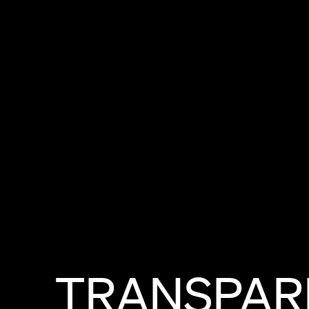
TRANSPAR