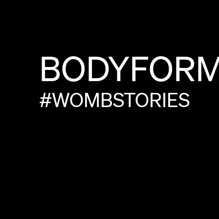
BODYFOR
#WOMBSTORIES