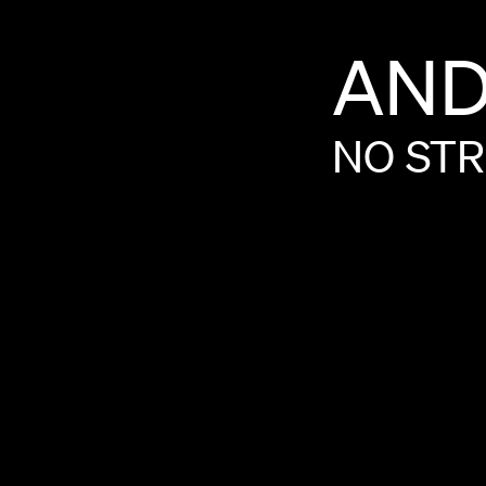
AN
NO
STR