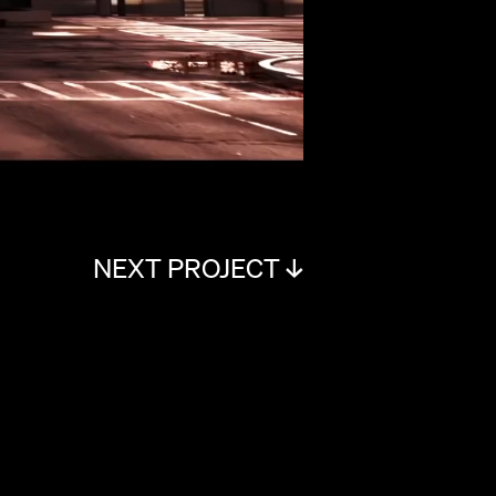
NEXT PROJECT ↓