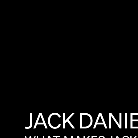
JACK
DANI