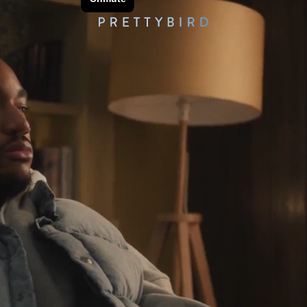
AR
ES