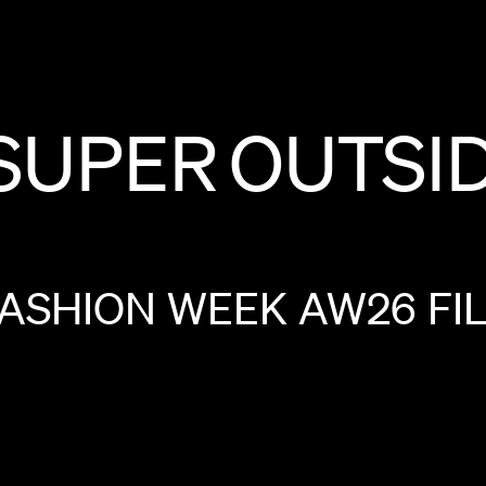
SUPER
OUTSI
FASHION
WEEK
AW26
FI