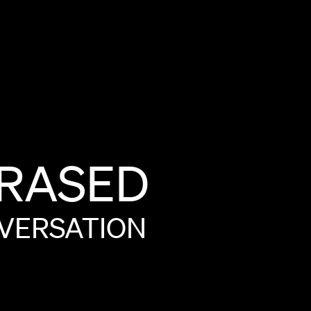
RASED
VERSATION