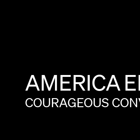
AMERICA
E
COURAGEOUS
CON