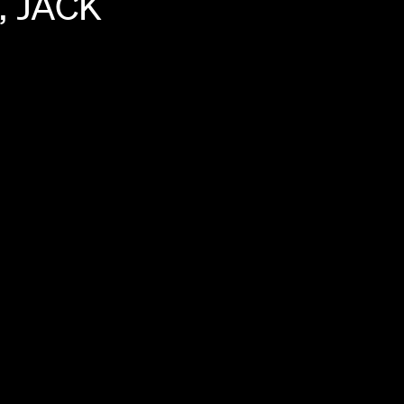
,
JACK