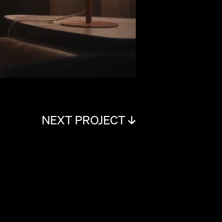
NEXT PROJECT ↓