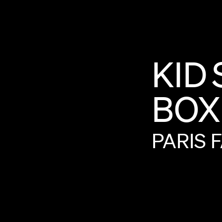
KID
BOX
PARIS