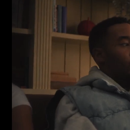
OM
JON