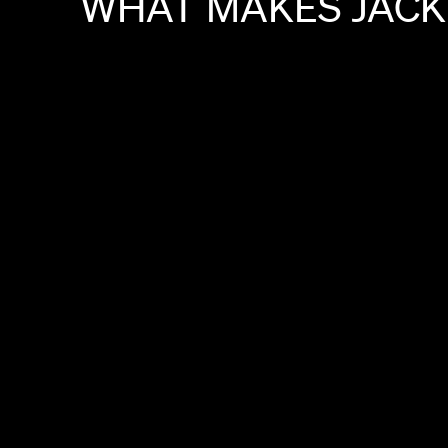
WHAT
MAKES
JACK