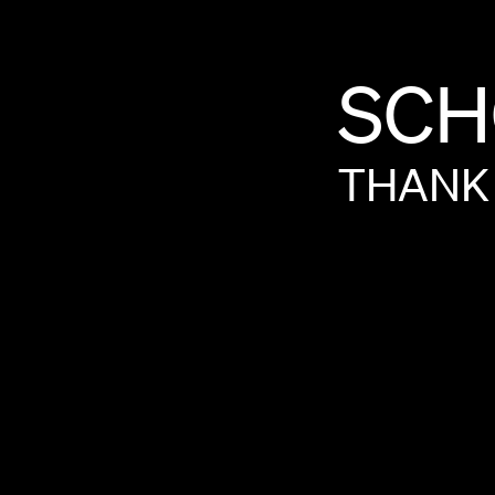
SCH
THANK