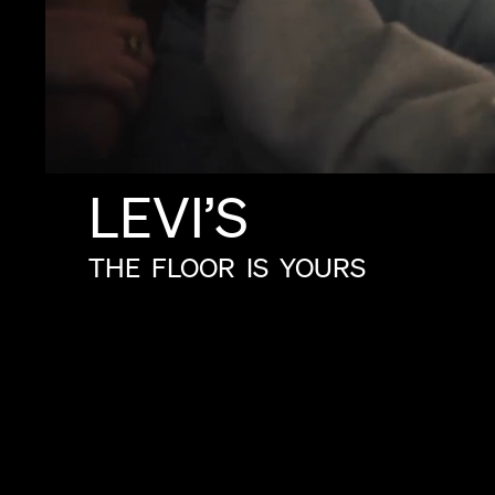
LEVI’S
THE
FLOOR
IS
YOURS