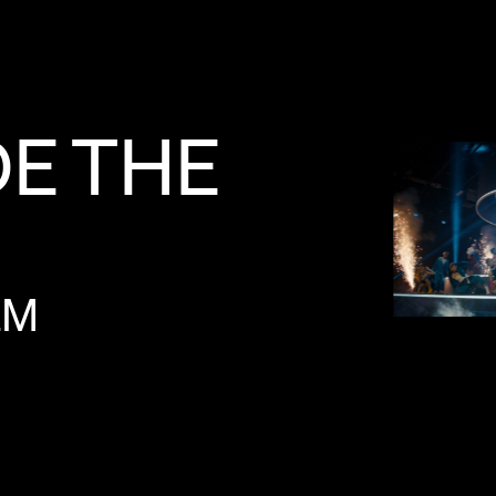
DE
THE
LM