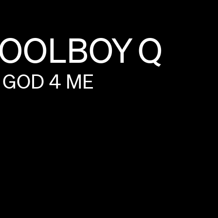
OOLBOY
Q
GOD
4
ME