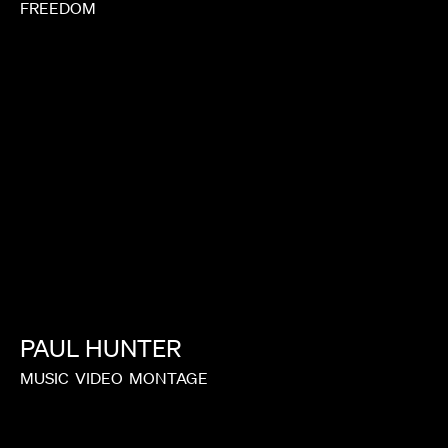
FREEDOM
PAUL
HUNTER
MUSIC
VIDEO
MONTAGE