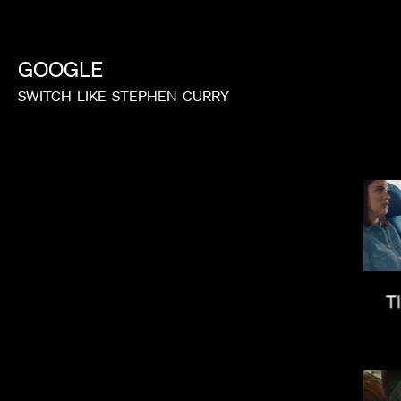
GOOGLE
SWITCH
LIKE
STEPHEN
CURRY
ELI RUSSELL LINNETZ
T