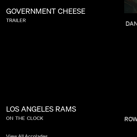
GOVERNMENT
CHEESE
TRAILER
DAN
J.B. BRAUD
LOS
ANGELES
RAMS
ON
THE
CLOCK
CARRIE BRO
View All Accolades