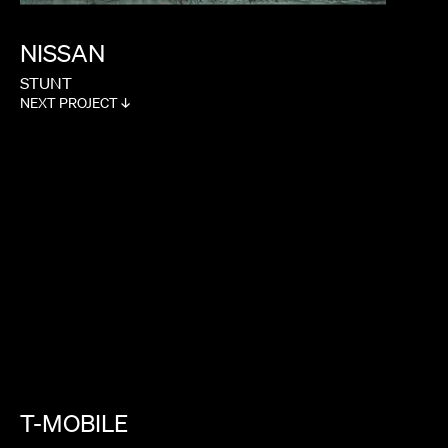
NISSAN
STUNT
NEXT PROJECT ↓
T-MOBILE