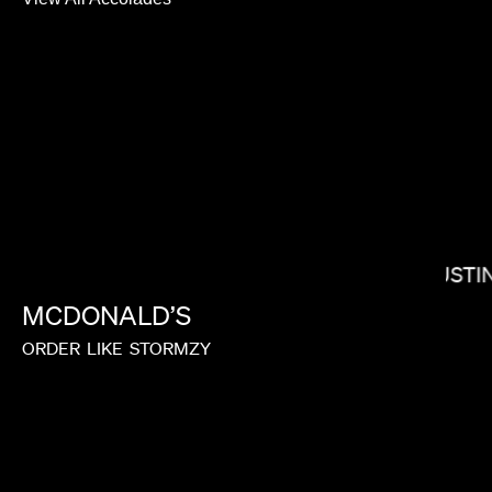
BRADLEY J CALDER
JUSTI
MCDONALD’S
LORIS RUSSIER
ORDER
LIKE
STORMZY