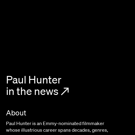
Paul Hunter
in the news
↗
About
Paul Hunter is an Emmy-nominated filmmaker
whose illustrious career spans decades, genres,