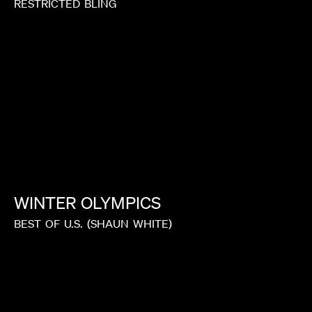
RESTRICTED
BLING
WINTER
OLYMPICS
BEST
OF
U.S.
(SHAUN
WHITE)