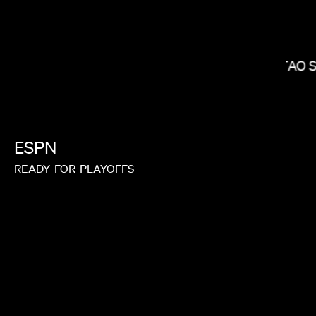
KITAO 
ALEX BUONO
ESPN
READY
FOR
PLAYOFFS
RAYKA ZEHTABCHI