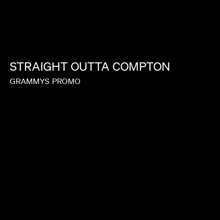
STRAIGHT
OUTTA
COMPTON
GRAMMYS
PROMO