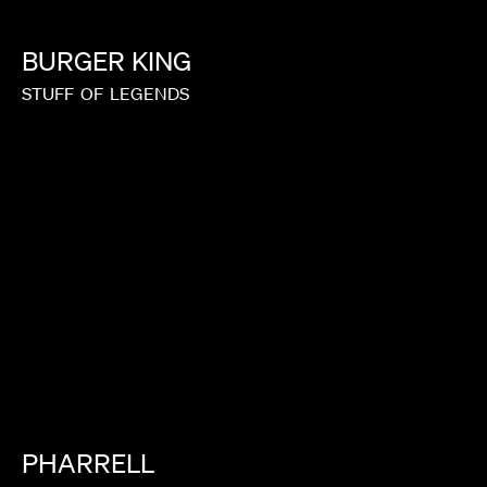
BURGER
KING
STUFF
OF
LEGENDS
PHARRELL