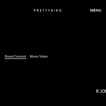
MENU
Brand Content
Music Video
SOPHIE MULLER
OMAR JO