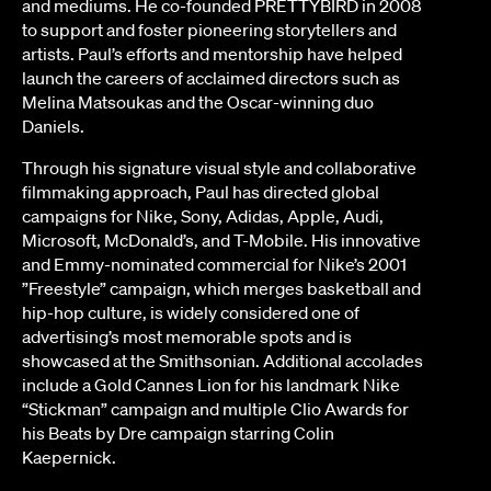
and mediums.
He co-founded PRETTYBIRD in 2008
to support and foster pioneering storytellers and
artists
. Paul’s efforts and mentorship have helped
launch the careers of acclaimed directors such as
Melina Matsoukas and the Oscar-winning duo
Daniels.
Through his signature visual style and collaborative
filmmaking approach, Paul has directed global
campaigns for Nike, Sony, Adidas, Apple, Audi,
Microsoft, McDonald’s, and T-Mobile. His innovative
and Emmy-nominated commercial for Nike’s 2001
”Freestyle” campaign, which merges basketball and
hip-hop culture, is widely considered one of
advertising’s most memorable spots and is
showcased at the Smithsonian. Additional accolades
include a Gold Cannes Lion for his landmark Nike
“Stickman” campaign and multiple Clio Awards for
his Beats by Dre campaign starring Colin
Kaepernick.