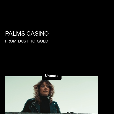
PALMS
CASINO
FROM
DUST
TO
GOLD