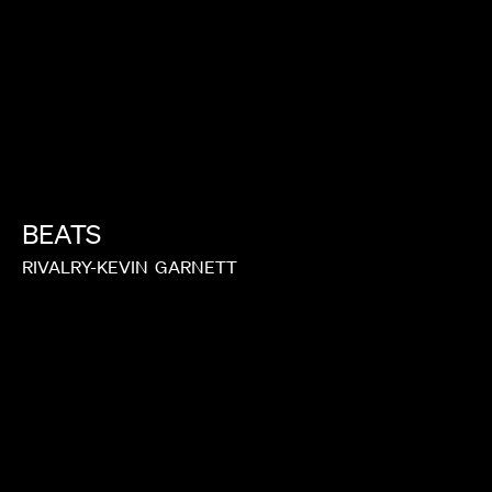
BEATS
RIVALRY-KEVIN
GARNETT