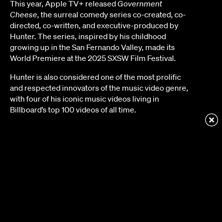
This year, Apple TV+ released
Government
Cheese
, the surreal comedy series co-created, co-
directed, co-written, and executive-produced by
Hunter. The series, inspired by his childhood
growing up in the San Fernando Valley, made its
World Premiere at the 2025 SXSW Film Festival.
Hunter is also considered one of the most prolific
and respected innovators of the music video genre,
with four of his iconic music videos living in
Billboard’s top 100 videos of all time.