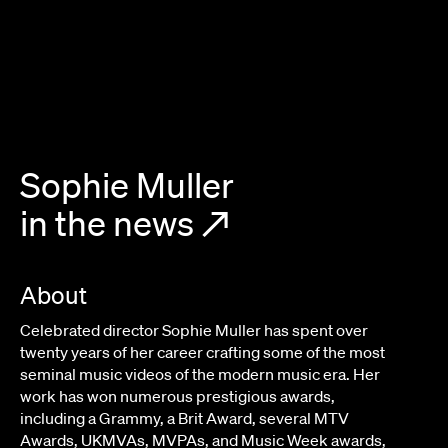
Sophie Muller
in the news
↗
About
Celebrated director Sophie Muller has spent over
twenty years of her career crafting some of the most
seminal music videos of the modern music era. Her
work has won numerous prestigious awards,
including a Grammy, a Brit Award, several MTV
Awards, UKMVAs, MVPAs, and Music Week awards,