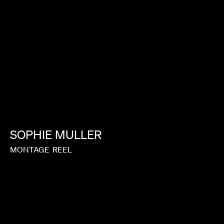
SOPHIE
MULLER
MONTAGE
REEL