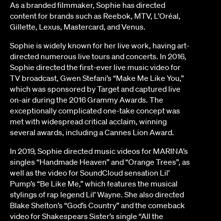
As a branded filmmaker, Sophie has directed
content for brands such as Reebok, MTV, L’Oréal,
Gillette, Lexus, Mastercard, and Venus.
Sophie is widely known for her live work, having art-
directed numerous live tours and concerts. In 2016,
Sophie directed the first-ever live music video for
TV broadcast, Gwen Stefani’s “Make Me Like You,”
which was sponsored by Target and captured live
on-air during the 2016 Grammy Awards. The
exceptionally complicated one-take concept was
met with widespread critical acclaim, winning
several awards, including a Cannes Lion Award.
In 2019, Sophie directed music videos for MARINA’s
singles “Handmade Heaven” and “Orange Trees”, as
well as the video for SoundCloud sensation Lil’
Pump’s “Be Like Me,” which features the musical
stylings of rap legend Lil’ Wayne. She also directed
Blake Shelton’s “God’s Country” and the comeback
video for Shakespears Sister’s single “All the