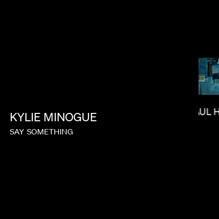
RAMI HACHACHE
PAUL 
KYLIE
MINOGUE
SAY
SOMETHING
J.B. BRAUD