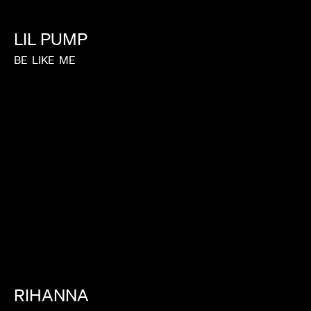
LIL
PUMP
BE
LIKE
ME
RIHANNA