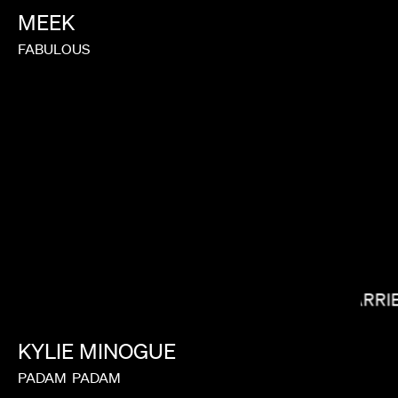
MEEK
FABULOUS
LAUREN DUNN
CARRI
KYLIE
MINOGUE
PADAM
PADAM