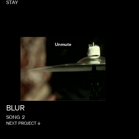
STAY
BLUR
SONG
2
NEXT PROJECT ↓