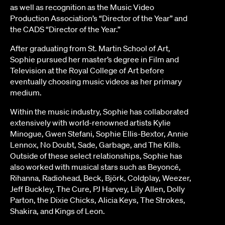
as well as recognition as the Music Video
Production Association’s “Director of the Year” and
the CADS “Director of the Year.”
After graduating from St. Martin School of Art,
Sophie pursued her master’s degree in Film and
Television at the Royal College of Art before
eventually choosing music videos as her primary
medium.
Within the music industry, Sophie has collaborated
extensively with world-renowned artists Kylie
Minogue, Gwen Stefani, Sophie Ellis-Bextor, Annie
Lennox, No Doubt, Sade, Garbage, and The Kills.
Outside of these select relationships, Sophie has
also worked with musical stars such as Beyoncé,
Rihanna, Radiohead, Beck, Björk, Coldplay, Weezer,
Jeff Buckley, The Cure, PJ Harvey, Lily Allen, Dolly
Parton, the Dixie Chicks, Alicia Keys, The Strokes,
Shakira, and Kings of Leon.