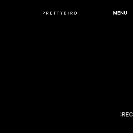
MENU
LUCREC
CALMATIC