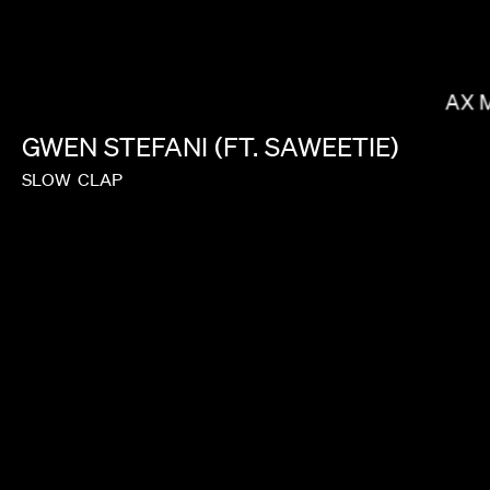
DANIELS
MAX 
GWEN
STEFANI
(FT.
SAWEETIE)
SLOW
CLAP
JANICZA BRAVO