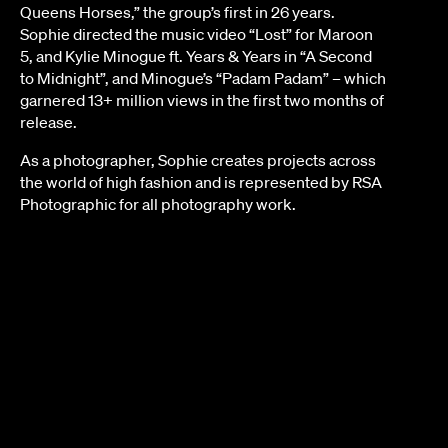
Queens Horses,” the group’s first in 26 years.
Sophie directed the music video “Lost” for Maroon
5, and Kylie Minogue ft. Years & Years in “A Second
to Midnight”, and Minogue’s “Padam Padam” – which
garnered 13+ million views in the first two months of
release.
As a photographer, Sophie creates projects across
the world of high fashion and is represented by RSA
Photographic for all photography work.