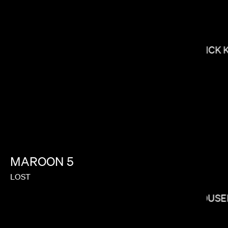
NICK 
NONO AYUSO
MAROON
5
LOST
YOUSE