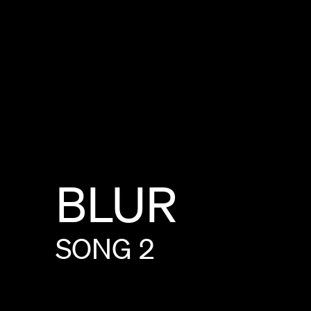
BLUR
SONG
2