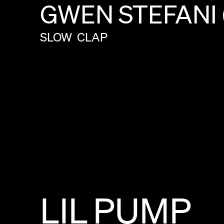
GWEN
STEFANI
SLOW
CLAP
LIL
PUMP