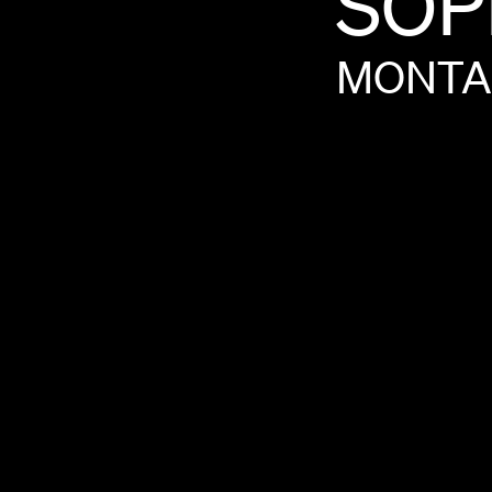
SOP
MONTA