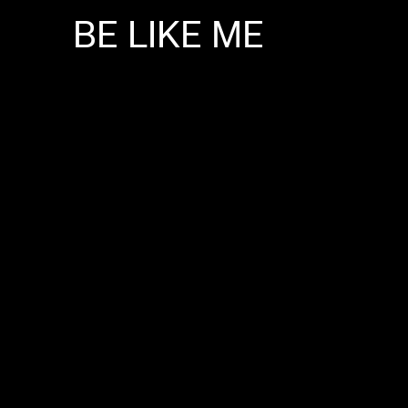
BE
LIKE
ME