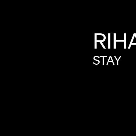
RIH
STAY