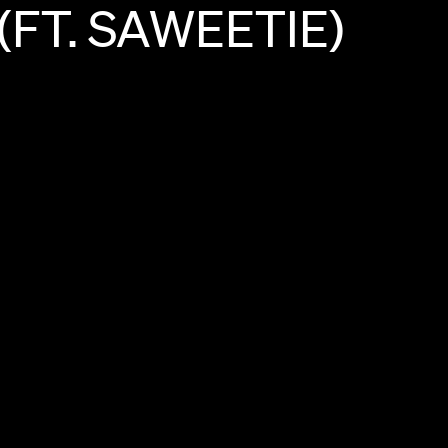
(FT.
SAWEETIE)