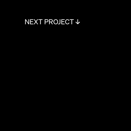
NEXT PROJECT ↓