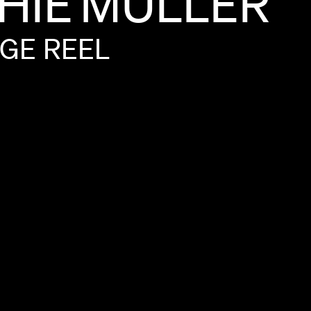
HIE
MULLER
GE
REEL