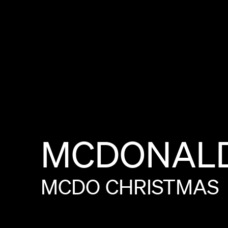
MCDONALD
MCDO
CHRISTMAS