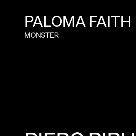
PALOMA
FAITH
MONSTER