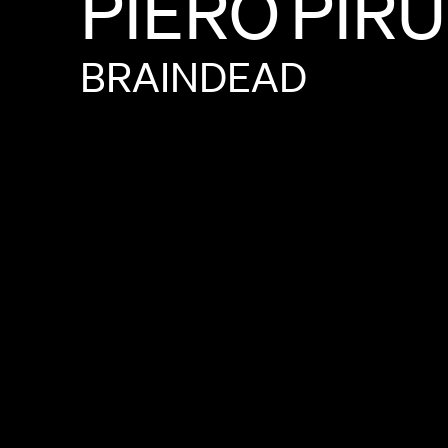
PIERO
PIR
BRAINDEAD