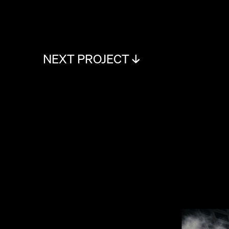
NEXT PROJECT ↓