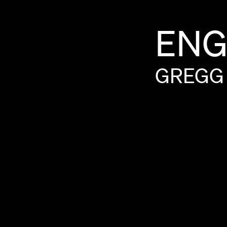
ENG
GREGG