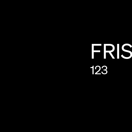
FRI
123