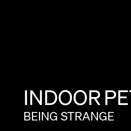
INDOOR
PE
BEING
STRANGE