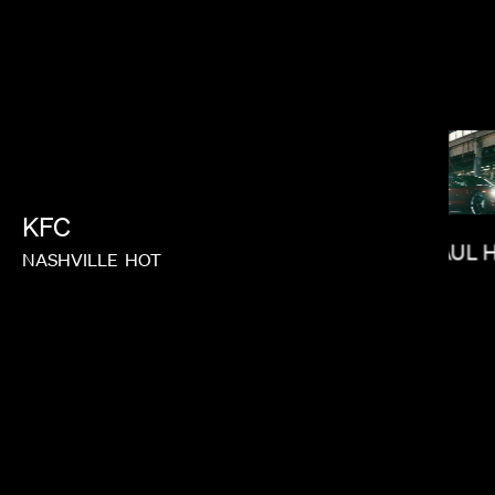
LORIS RUSSIER
KFC
PAUL 
NASHVILLE
HOT
BRADLEY & PABLO