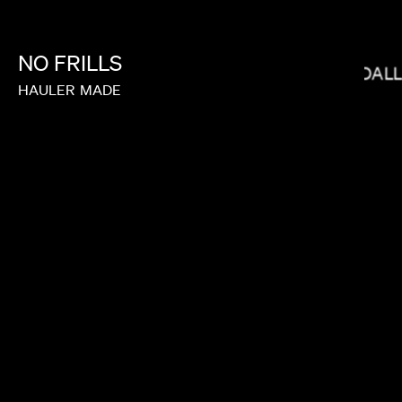
NO
FRILLS
BRYCE DAL
JANICZA BRAVO
HAULER
MADE
JOY KILPATRICK