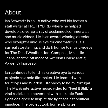
About
Ian Schwartz is an LA native who wet his feet as a
staff writer at PRETTYBIRD, where he helped
develop a diverse array of acclaimed commercials
and music videos. He is an award-winning director
who brought a unique eye for cinematic visuals,
surreal storytelling, and dark humor to music videos
for The Dead Weather, Joel Compass, Mr. Little
Jeans, and the offshoot of Swedish House Mafia;
Axwell /\ Ingrosso.
Ian continues to lend his creative eye to various
projects as a solo filmmaker. He teamed with
fourclops and Wieden + Kennedy to helm Portugal.
The Man’s interactive music video for “Feel It Still,” a
viral resistance movement with clickable Easter
Eggs designed to inspire the fight against political
injustice. The project took home a Bronze