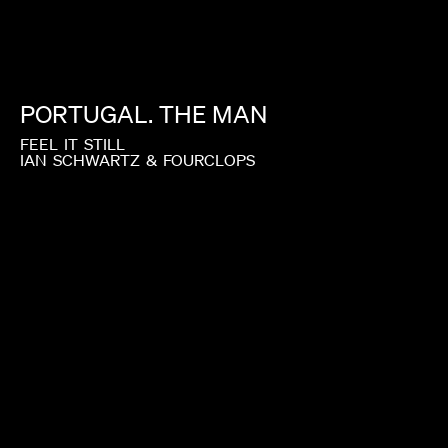
PORTUGAL.
THE
MAN
FEEL
IT
STILL
IAN
SCHWARTZ
&
FOURCLOPS