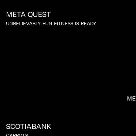
META
QUEST
UNBELIEVABLY
FUN
FITNESS
IS
READY
LAUREN DUNN
ME
SCOTIABANK
CARROTS