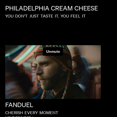
PHILADELPHIA
CREAM
CHEESE
YOU
DON’T
JUST
TASTE
IT.
YOU
FEEL
IT
FANDUEL
CHERISH
EVERY
MOMENT