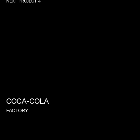
NEXT PROJECT ↓
COCA-COLA
FACTORY