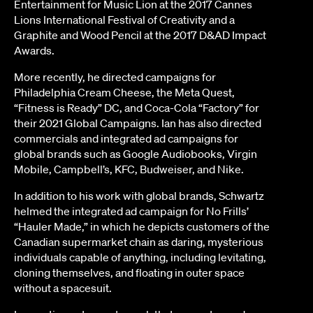
Entertainment for Music Lion at the 2017 Cannes
Lions International Festival of Creativity and a
Graphite and Wood Pencil at the 2017 D&AD Impact
Awards.
More recently, he directed campaigns for
Philadelphia Cream Cheese, the Meta Quest,
“Fitness is Ready” DC, and Coca-Cola “Factory” for
their 2021 Global Campaigns. Ian has also directed
commercials and integrated ad campaigns for
global brands such as Google Audiobooks, Virgin
Mobile, Campbell’s, KFC, Budweiser, and Nike.
In addition to his work with global brands, Schwartz
helmed the integrated ad campaign for No Frills’
“Hauler Made,” in which he depicts customers of the
Canadian supermarket chain as daring, mysterious
individuals capable of anything, including levitating,
cloning themselves, and floating in outer space
without a spacesuit.