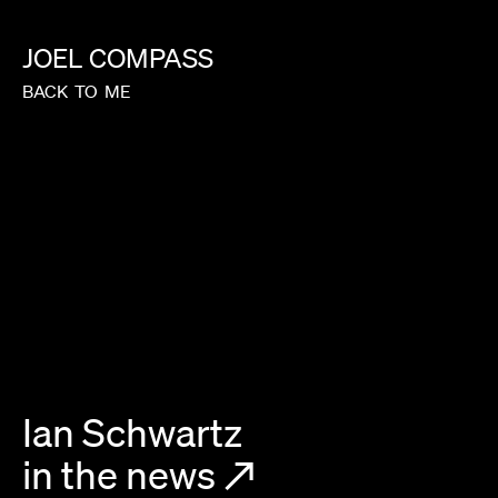
JOEL
COMPASS
BACK
TO
ME
Ian Schwartz
in the news
↗