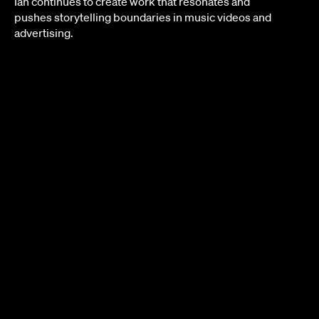
Ian continues to create work that resonates and
pushes storytelling boundaries in music videos and
advertising.