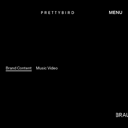
MENU
Brand Content
Music Video
MIRANDA JULY
J.B. BR