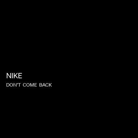
NIKE
DON’T
COME
BACK