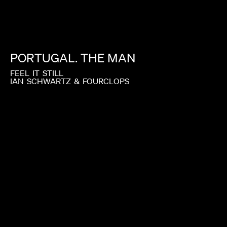
PORTUGAL.
THE
MAN
FEEL
IT
STILL
IAN
SCHWARTZ
&
FOURCLOPS