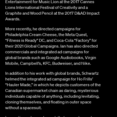
Entertainment for Music Lion at the 2017 Cannes
Lions International Festival of Creativity and a
Graphite and Wood Pencil at the 2017 D&AD Impact
Awards.
More recently, he directed campaigns for
Philadelphia Cream Cheese, the Meta Quest,
“Fitness is Ready” DC, and Coca-Cola “Factory” for
their 2021 Global Campaigns. Ian has also directed
commercials and integrated ad campaigns for
global brands such as Google Audiobooks, Virgin
Mobile, Campbell’s, KFC, Budweiser, and Nike.
In addition to his work with global brands, Schwartz
helmed the integrated ad campaign for No Frills’
“Hauler Made,” in which he depicts customers of the
Canadian supermarket chain as daring, mysterious
individuals capable of anything, including levitating,
cloning themselves, and floating in outer space
without a spacesuit.