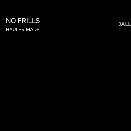
NO
FRILLS
ANDREW RENZI
BRYCE DAL
HAULER
MADE
JOY KILPATRICK