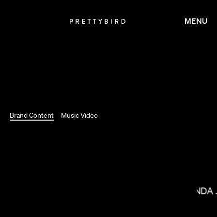
MENU
Brand Content
Music Video
BRADLEY J CALDER
MIRANDA 