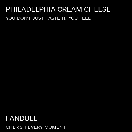
PHILADELPHIA
CREAM
CHEESE
YOU
DON’T
JUST
TASTE
IT.
YOU
FEEL
IT
FANDUEL
CHERISH
EVERY
MOMENT