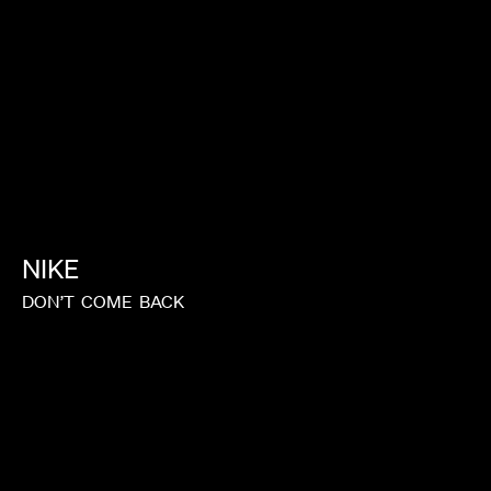
NIKE
DON’T
COME
BACK