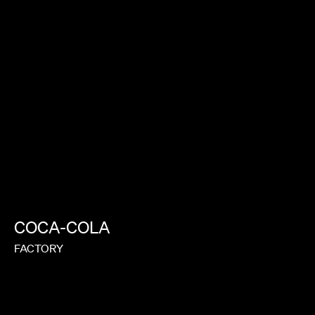
COCA-COLA
FACTORY