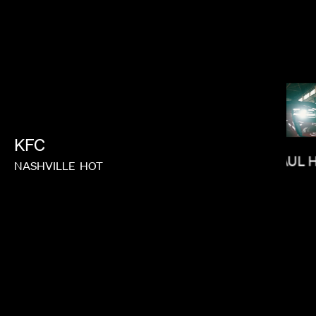
MAX MALKIN
KFC
PAUL 
NASHVILLE
HOT
JUSTIN CHON