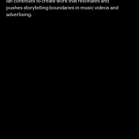
Ian continues to create work that resonates and
pushes storytelling boundaries in music videos and
advertising.