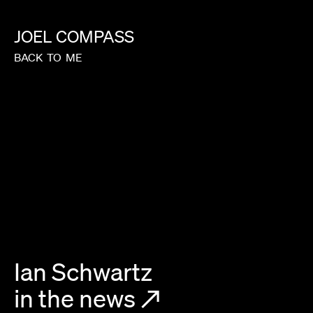
JOEL
COMPASS
BACK
TO
ME
Ian Schwartz
in the news
↗