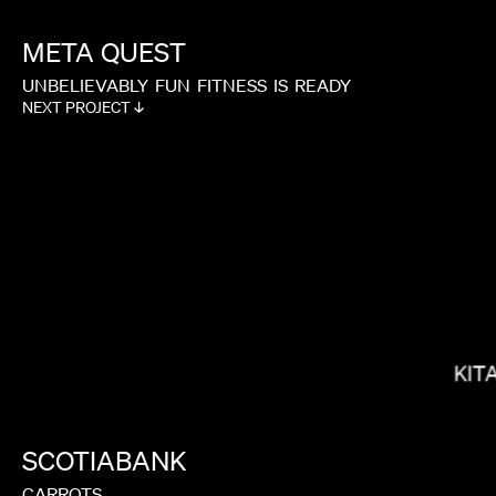
META
QUEST
UNBELIEVABLY
FUN
FITNESS
IS
READY
NEXT PROJECT ↓
MEGAN PARK
KIT
SCOTIABANK
CARROTS