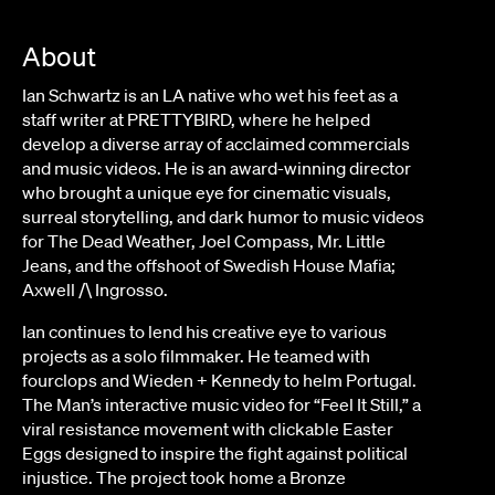
About
Ian Schwartz is an LA native who wet his feet as a
staff writer at PRETTYBIRD, where he helped
develop a diverse array of acclaimed commercials
and music videos. He is an award-winning director
who brought a unique eye for cinematic visuals,
surreal storytelling, and dark humor to music videos
for The Dead Weather, Joel Compass, Mr. Little
Jeans, and the offshoot of Swedish House Mafia;
Axwell /\ Ingrosso.
Ian continues to lend his creative eye to various
projects as a solo filmmaker. He teamed with
fourclops and Wieden + Kennedy to helm Portugal.
The Man’s interactive music video for “Feel It Still,” a
viral resistance movement with clickable Easter
Eggs designed to inspire the fight against political
injustice. The project took home a Bronze