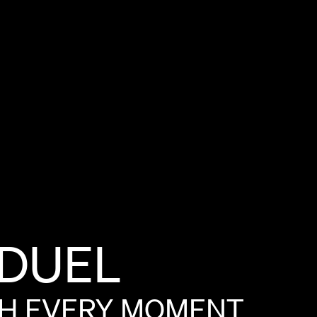
DUEL
SH
EVERY
MOMENT