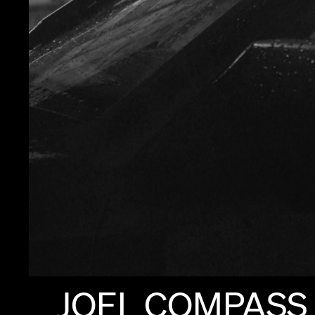
JOEL
COMPASS