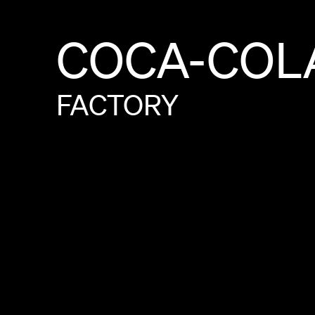
COCA-COL
FACTORY