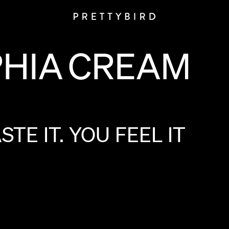
PHIA
CREAM
ASTE
IT.
YOU
FEEL
IT