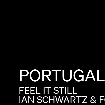
PORTUGAL
FEEL
IT
STILL
IAN
SCHWARTZ
&
F