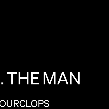
.
THE
MAN
OURCLOPS