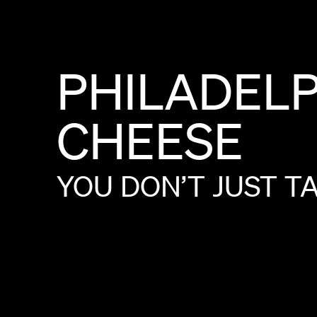
PHILADEL
CHEESE
YOU
DON’T
JUST
T