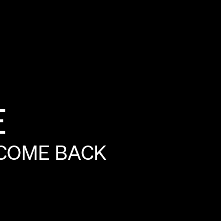
E
COME
BACK