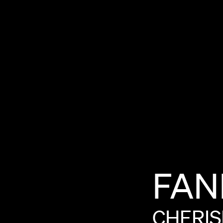
FAN
CHERI