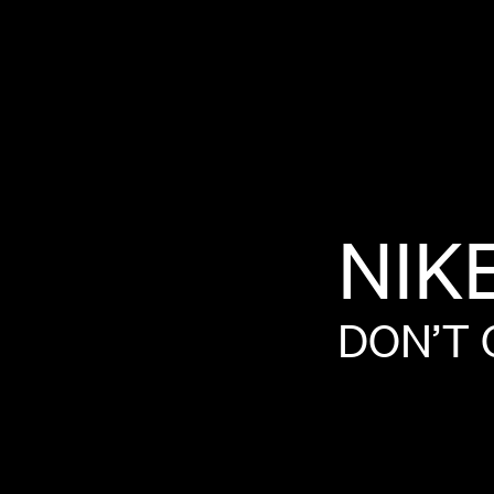
NIK
DON’T