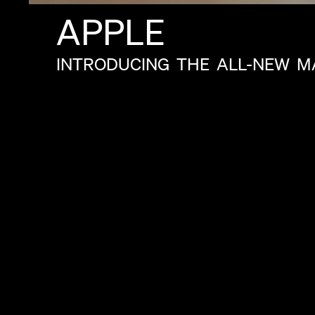
APPLE
INTRODUCING
THE
ALL-NEW
M