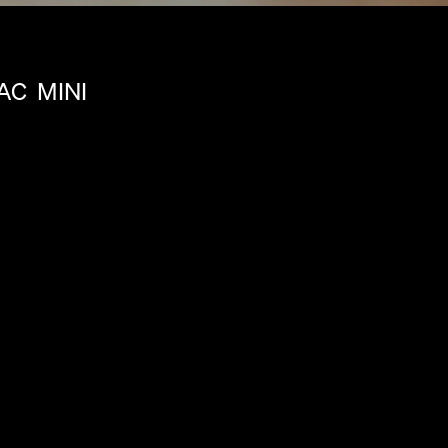
AC
MINI