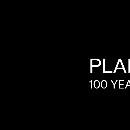
PLA
100
YE