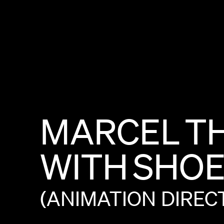
MARCEL
T
WITH
SHOE
(ANIMATION
DIREC