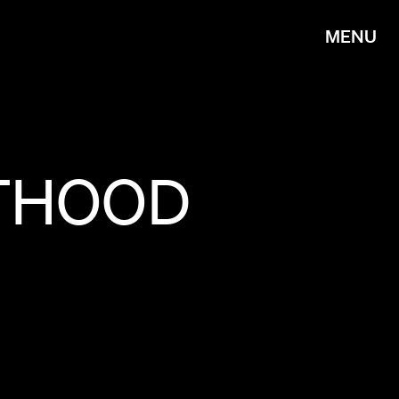
MENU
THOOD