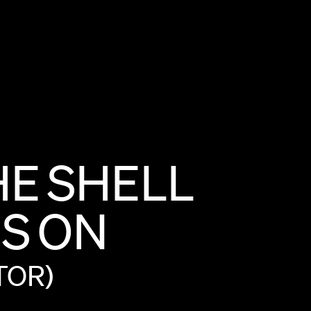
HE
SHELL
S
ON
TOR)