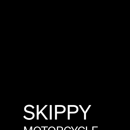
SKIPPY