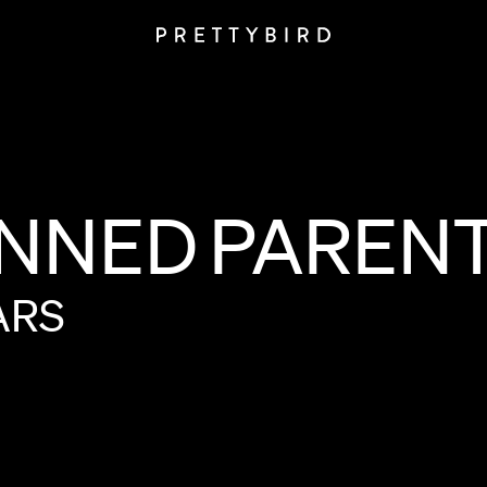
NNED
PAREN
ARS