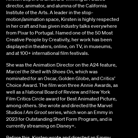
director, animator, and alumna of the California
Institute of the Arts. A leader in the stop-
motion/animation space, Kirsten is highly respected
in her craft and has given industry talks everywhere
from Pixar to Portugal. Named one of the 50 Most
Creative People by Creativity, her work has been
displayed in theaters, online, on TV, in museums,
and at 100+ international film festivals.
She was the Animation Director on the A24 feature,
Marcel the Shell with Shoes On
, which was
nominated for an Oscar, Golden Globe, and Critics’
Choice Award. The film won three Annie Awards, as
well as a National Board of Review and New York
Film Critics Circle award for Best Animated Picture,
among others. She wrote and directed the Marvel
Studios
I Am Groot
series, which won an Emmy in
2023 for Outstanding Short Form Program, and is
currently streaming on Disney+.
Before this, Kirsten wrote and directed an Emmy