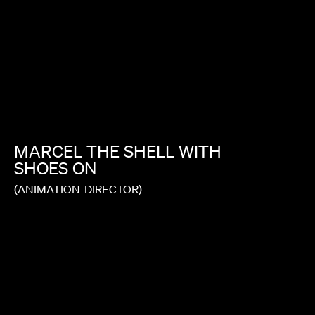
MARCEL
THE
SHELL
WITH
SHOES
ON
(ANIMATION
DIRECTOR)