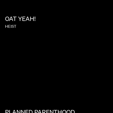
OAT
YEAH!
HEIST
PLANNED
PARENTHOOD