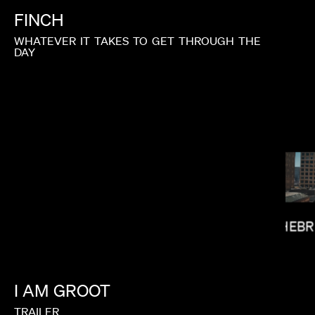
FINCH
WHATEVER
IT
TAKES
TO
GET
THROUGH
THE
DAY
HEBR
ALEX BUONO
I
AM
GROOT
TRAILER