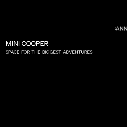
SUSANN
LACEY DUKE
MINI
COOPER
SPACE
FOR
THE
BIGGEST
ADVENTURES
TIM & ERIC