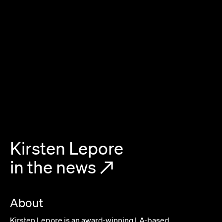
Kirsten Lepore
in the news
↗
About
Kirsten Lepore is an award-winning LA-based