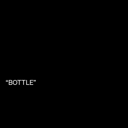
“BOTTLE”