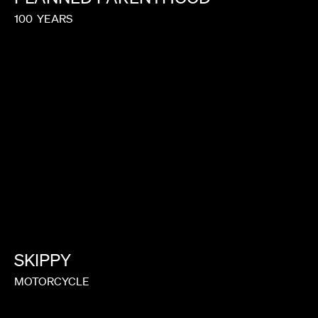
100
YEARS
SKIPPY
MOTORCYCLE