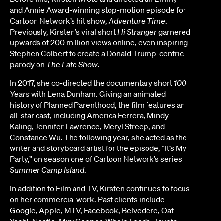
and Annie Award-winning stop-motion episode for
Cartoon Network’s hit show,
Adventure Time
.
Previously, Kirsten’s viral short
Hi Stranger
garnered
upwards of 200 million views online, even inspiring
Stephen Colbert to create a Donald Trump-centric
parody on
The Late Show
.
In 2017, she co-directed the documentary short
100
Years
with Lena Dunham. Giving an animated
history of Planned Parenthood, the film features an
all-star cast, including America Ferrera, Mindy
Kaling, Jennifer Lawrence, Meryl Streep, and
Constance Wu. The following year, she acted as the
writer and storyboard artist for the episode, “It’s My
Party,” on season one of Cartoon Network’s series
Summer Camp Island
.
In addition to Film and TV, Kirsten continues to focus
on her commercial work. Past clients include
Google, Apple, MTV, Facebook, Belvedere, Oat
Yeah!, Nestle, Mini Cooper, Whole Foods, Toyota,