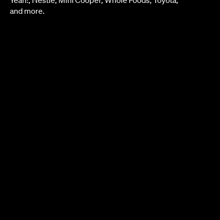
and more.