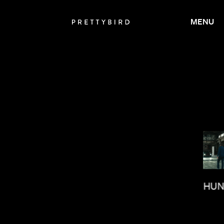
MENU
PAUL HU
BRIAN MCGINN