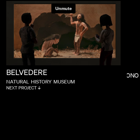
IAN SCHWARTZ
BELVEDERE
NONO
NATURAL
HISTORY
MUSEUM
NEXT PROJECT ↓
BRYCE DALLAS HOWARD