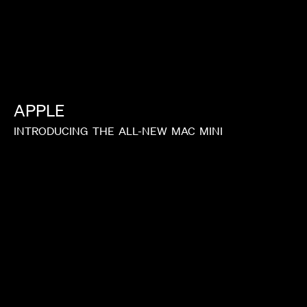
APPLE
INTRODUCING
THE
ALL-NEW
MAC
MINI