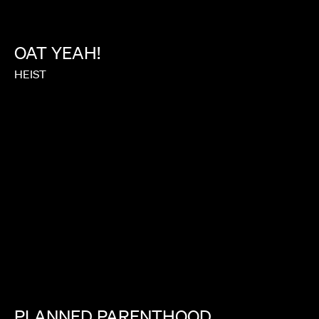
OAT
YEAH!
HEIST
PLANNED
PARENTHOOD