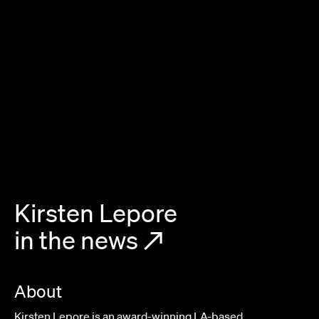
Kirsten Lepore
in the news
↗
About
Kirsten Lepore is an award-winning LA-based