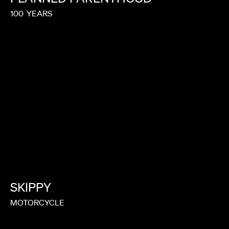
100
YEARS
SKIPPY
MOTORCYCLE