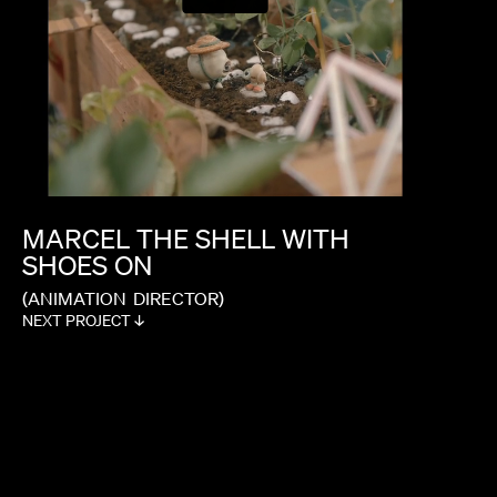
MARCEL
THE
SHELL
WITH
SHOES
ON
(ANIMATION
DIRECTOR)
NEXT PROJECT ↓