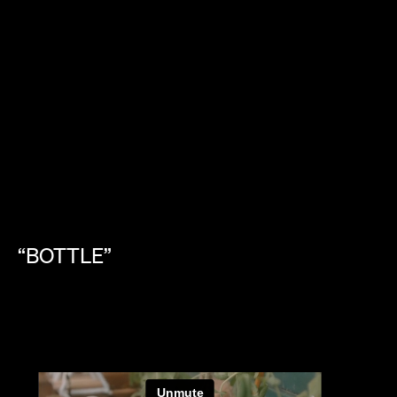
“BOTTLE”