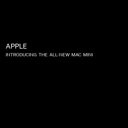
APPLE
INTRODUCING
THE
ALL-NEW
MAC
MINI