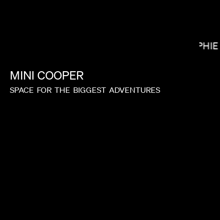
SOPHIE
NICK KNIGHT
MINI
COOPER
SPACE
FOR
THE
BIGGEST
ADVENTURES
HEBRU BRANTLEY