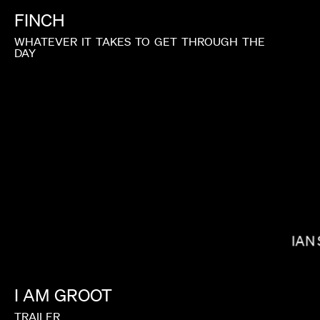
FINCH
WHATEVER
IT
TAKES
TO
GET
THROUGH
THE
DAY
J.B. BRAUD
IAN
I
AM
GROOT
TRAILER