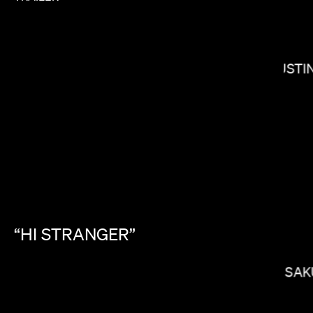
JUSTI
KIRSTEN LEPORE
“HI
STRANGER”
KITAO SAK