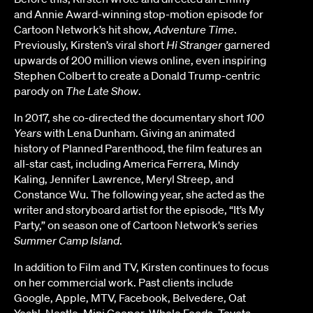
and Annie Award-winning stop-motion episode for
Cartoon Network’s hit show,
Adventure Time
.
Previously, Kirsten’s viral short
Hi Stranger
garnered
upwards of 200 million views online, even inspiring
Stephen Colbert to create a Donald Trump-centric
parody on
The Late Show
.
In 2017, she co-directed the documentary short
100
Years
with Lena Dunham. Giving an animated
history of Planned Parenthood, the film features an
all-star cast, including America Ferrera, Mindy
Kaling, Jennifer Lawrence, Meryl Streep, and
Constance Wu. The following year, she acted as the
writer and storyboard artist for the episode, “It’s My
Party,” on season one of Cartoon Network’s series
Summer Camp Island
.
In addition to Film and TV, Kirsten continues to focus
on her commercial work. Past clients include
Google, Apple, MTV, Facebook, Belvedere, Oat
Yeah!, Nestle, Mini Cooper, Whole Foods, Toyota,