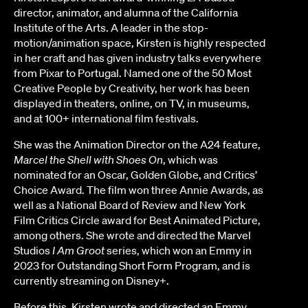
director, animator, and alumna of the California
Institute of the Arts. A leader in the stop-
motion/animation space, Kirsten is highly respected
in her craft and has given industry talks everywhere
from Pixar to Portugal. Named one of the 50 Most
Creative People by Creativity, her work has been
displayed in theaters, online, on TV, in museums,
and at 100+ international film festivals.
She was the Animation Director on the A24 feature,
Marcel the Shell with Shoes On
, which was
nominated for an Oscar, Golden Globe, and Critics’
Choice Award. The film won three Annie Awards, as
well as a National Board of Review and New York
Film Critics Circle award for Best Animated Picture,
among others. She wrote and directed the Marvel
Studios
I Am Groot
series, which won an Emmy in
2023 for Outstanding Short Form Program, and is
currently streaming on Disney+.
Before this, Kirsten wrote and directed an Emmy