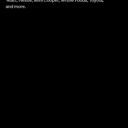
and more.