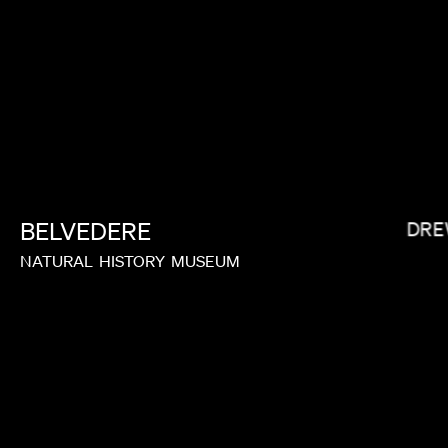
RAMI HACHACHE
ANDRE
BELVEDERE
NATURAL
HISTORY
MUSEUM
BRYCE DALLAS HOWARD