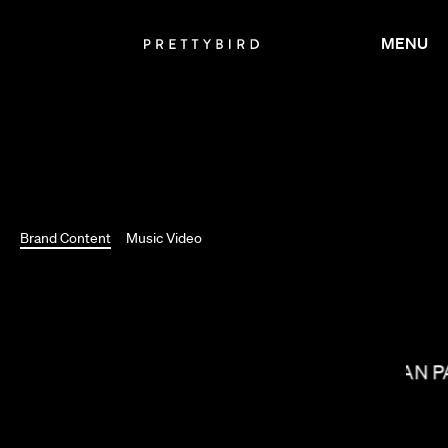
MENU
Brand Content
Music Video
MEGAN P
CARRIE BROWNSTEIN