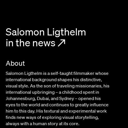
Salomon Ligthelm
in the news
↗
About
Salomon Ligthelm is a self-taught filmmaker whose
international background shapes his distinctive,
visual style. As the son of traveling missionaries, his
international upbringing – a childhood spent in
Johannesburg, Dubai, and Sydney – opened his
eyes to the world and continues to greatly influence
him to this day. His textural and experimental work
finds new ways of exploring visual storytelling,
always with a human story at its core.