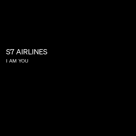
S7
AIRLINES
I
AM
YOU