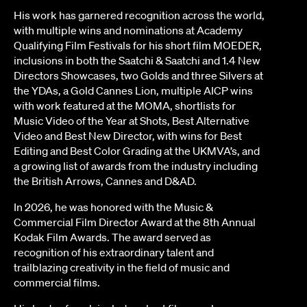
His work has garnered recognition across the world,
with multiple wins and nominations at Academy
Qualifying Film Festivals for his short film MOEDER,
inclusions in both the Saatchi & Saatchi and 1.4 New
Directors Showcases, two Golds and three Silvers at
the YDAs, a Gold Cannes Lion, multiple AICP wins
with work featured at the MOMA, shortlists for
Music Video of the Year at Shots, Best Alternative
Video and Best New Director, with wins for Best
Editing and Best Color Grading at the UKMVA’s, and
a growing list of awards from the industry including
the British Arrows, Cannes and D&AD.
In 2026, he was honored with the Music &
Commercial Film Director Award at the 8th Annual
Kodak Film Awards. The award served as
recognition of his extraordinary talent and
trailblazing creativity in the field of music and
commercial films.