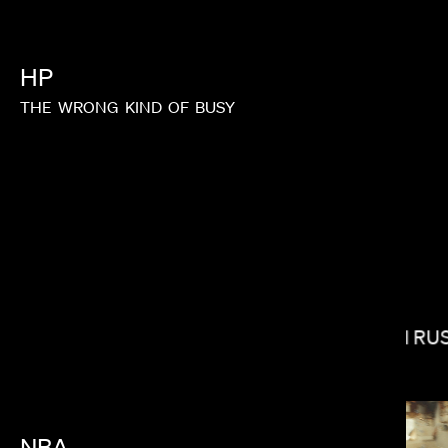
HP
THE
WRONG
KIND
OF
BUSY
STEVEN CAPLE JR.
ELI RU
NBA