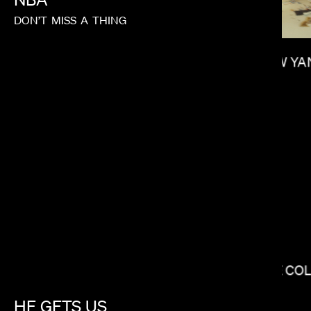
DON’T
MISS
A
THING
SHOW YA
LEE SUNG JIN
THE CO
HE
GETS
US
ANDREW RENZI