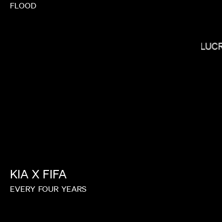
FLOOD
LUC
LORIS RUSSIER
KIA
X
FIFA
EVERY
FOUR
YEARS
KIRSTEN LEPORE