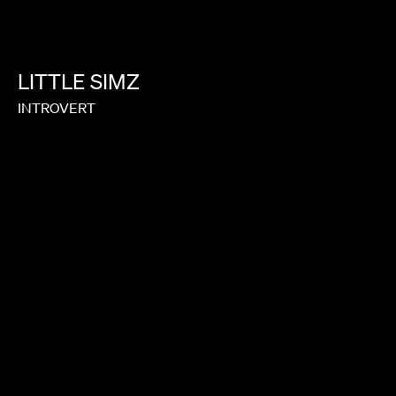
LITTLE
SIMZ
INTROVERT