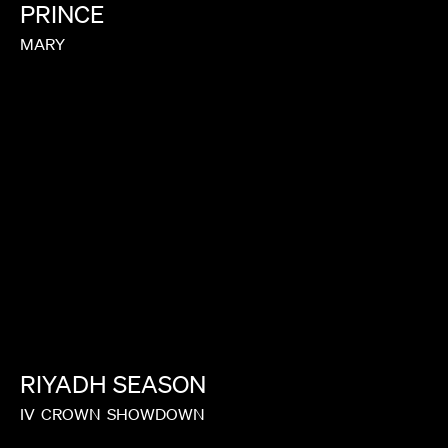
PRINCE
MARY
RIYADH
SEASON
IV
CROWN
SHOWDOWN