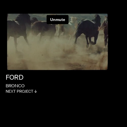
FORD
BRONCO
NEXT PROJECT ↓