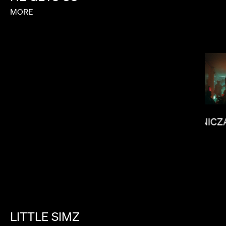
MORE
JANICZ
SALOMON LIGTHELM
LITTLE
SIMZ