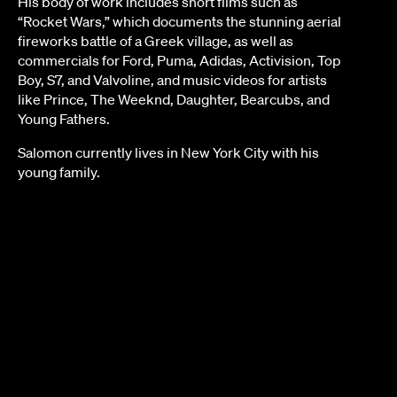
His body of work includes short films such as
“Rocket Wars,” which documents the stunning aerial
fireworks battle of a Greek village, as well as
commercials for Ford, Puma, Adidas, Activision, Top
Boy, S7, and Valvoline, and music videos for artists
like Prince, The Weeknd, Daughter, Bearcubs, and
Young Fathers.
Salomon currently lives in New York City with his
young family.