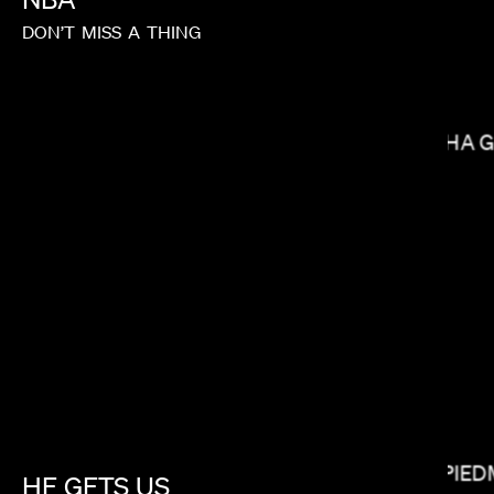
DON’T
MISS
A
THING
NISHA 
BRYCE DALLAS HOWARD
MATT PIE
HE
GETS
US