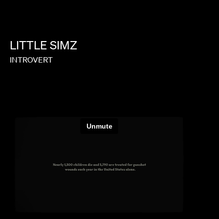
LITTLE
SIMZ
INTROVERT