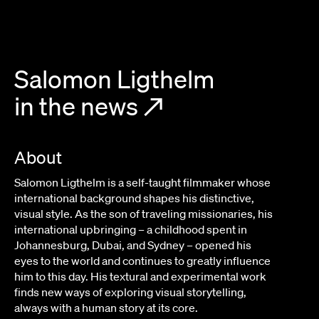
Salomon Ligthelm
in the news
↗
About
Salomon Ligthelm is a self-taught filmmaker whose
international background shapes his distinctive,
visual style. As the son of traveling missionaries, his
international upbringing – a childhood spent in
Johannesburg, Dubai, and Sydney – opened his
eyes to the world and continues to greatly influence
him to this day. His textural and experimental work
finds new ways of exploring visual storytelling,
always with a human story at its core.