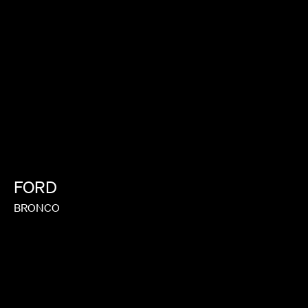
FORD
BRONCO