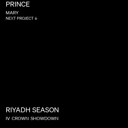
PRINCE
MARY
NEXT PROJECT ↓
RIYADH
SEASON
IV
CROWN
SHOWDOWN