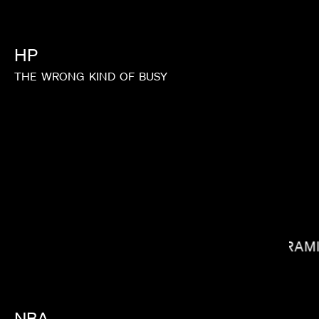
HP
THE
WRONG
KIND
OF
BUSY
TIM & ERIC
RAM
NBA