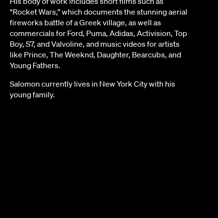
His body of work includes short films such as
“Rocket Wars,” which documents the stunning aerial
fireworks battle of a Greek village, as well as
commercials for Ford, Puma, Adidas, Activision, Top
Boy, S7, and Valvoline, and music videos for artists
like Prince, The Weeknd, Daughter, Bearcubs, and
Young Fathers.
Salomon currently lives in New York City with his
young family.