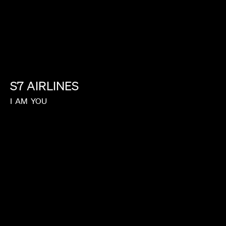
S7
AIRLINES
I
AM
YOU