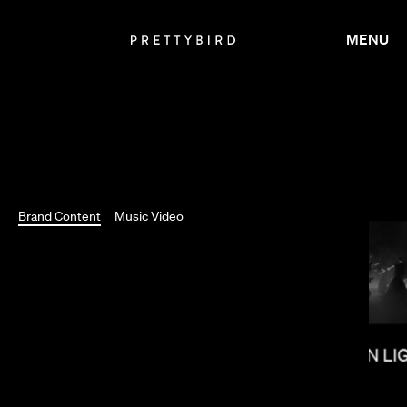
MENU
Brand Content
Music Video
SHOW YANAGISAWA
SALOMON LI