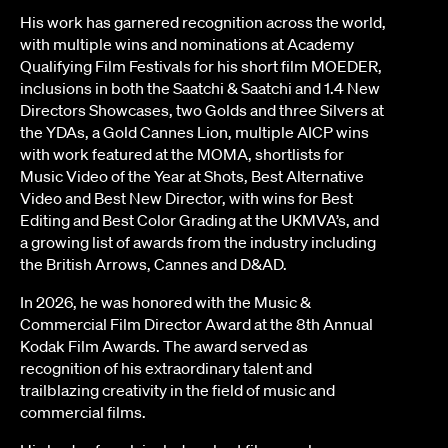
His work has garnered recognition across the world,
with multiple wins and nominations at Academy
Qualifying Film Festivals for his short film MOEDER,
inclusions in both the Saatchi & Saatchi and 1.4 New
Directors Showcases, two Golds and three Silvers at
the YDAs, a Gold Cannes Lion, multiple AICP wins
with work featured at the MOMA, shortlists for
Music Video of the Year at Shots, Best Alternative
Video and Best New Director, with wins for Best
Editing and Best Color Grading at the UKMVA’s, and
a growing list of awards from the industry including
the British Arrows, Cannes and D&AD.
In 2026, he was honored with the Music &
Commercial Film Director Award at the 8th Annual
Kodak Film Awards. The award served as
recognition of his extraordinary talent and
trailblazing creativity in the field of music and
commercial films.