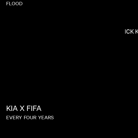
FLOOD
LACEY DUKE
NICK 
KIA
X
FIFA
EVERY
FOUR
YEARS
KIRSTEN LEPORE