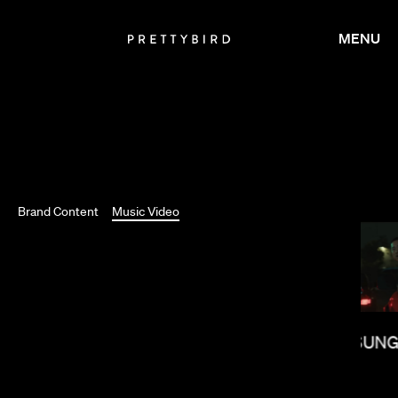
MENU
Brand Content
Music Video
MEGAN PARK
LEE SUNG