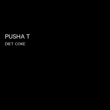
PUSHA
T
DIET
COKE