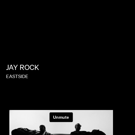
JAY
ROCK
EASTSIDE