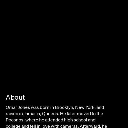
About
Omar Jones was born in Brooklyn, New York, and
raised in Jamaica, Queens. He later moved to the
Poconos, where he attended high school and
college and fell in love with cameras. Afterward, he