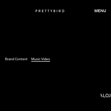
MENU
Brand Content
Music Video
BALOJ
SALOMON LIGTHELM