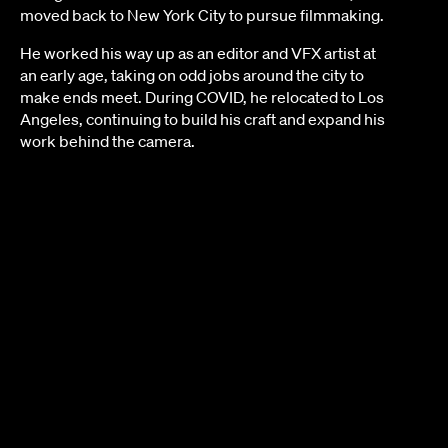
moved back to New York City to pursue filmmaking.
He worked his way up as an editor and VFX artist at
an early age, taking on odd jobs around the city to
make ends meet. During COVID, he relocated to Los
Angeles, continuing to build his craft and expand his
work behind the camera.