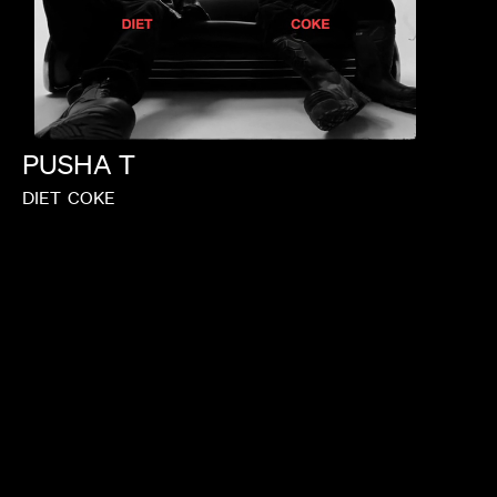
PUSHA
T
DIET
COKE