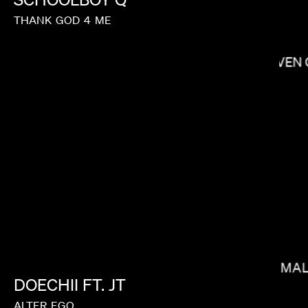
THANK
GOD
4
ME
STEVEN 
ANDREW RENZI
MAX MAL
DOECHII
FT.
JT
ALTER
EGO