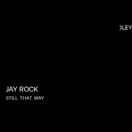
YOUSEF
BRADLEY
JAY
ROCK
STILL
THAT
WAY
LACEY DUKE