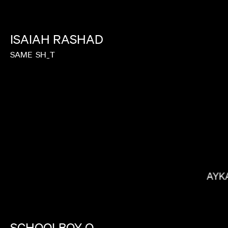
ISAIAH
RASHAD
SAME
SH_T
MEGAN PARK
RAYK
SCHOOLBOY
Q