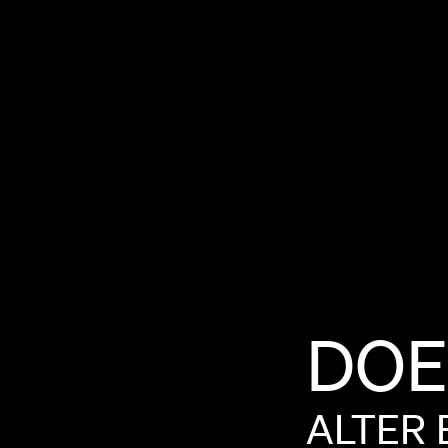
DOE
ALTER