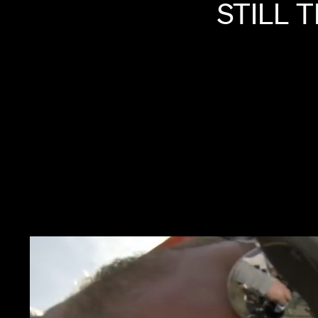
STILL
T