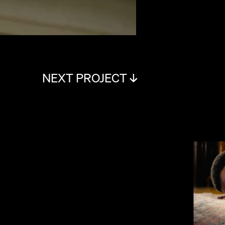
NEXT PROJECT ↓