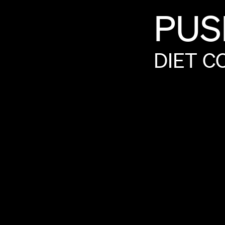
PUS
DIET
C