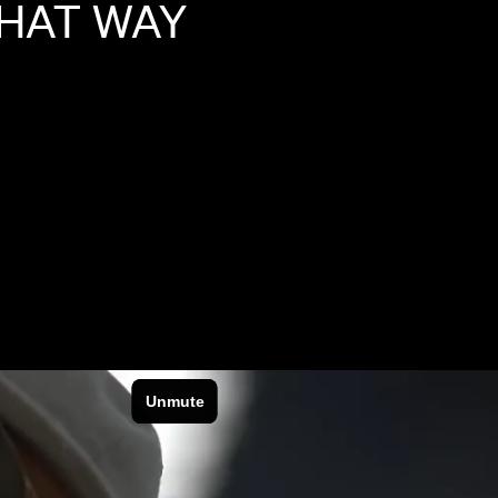
HAT
WAY