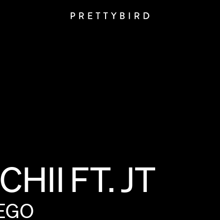
CHII
FT.
JT
EGO