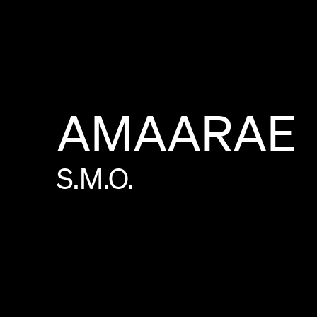
AMAARAE
S.M.O.