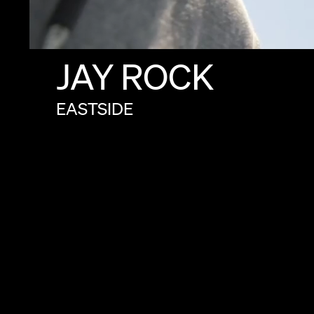
JAY
ROCK
EASTSIDE