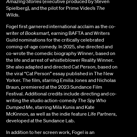
Amazing Stories
(executive produced by Steven
Spielberg), and the pilot for Prime Video’s
The
Wilds
.
Fogel first garnered international acclaim as the co-
writer of
Booksmart
, earning BAFTA and Writers
Guild nominations for the critically celebrated
coming-of-age comedy. In 2025, she directed and
co-wrote the comedic biography
Winner
, based on
the life and arrest of whistleblower Reality Winner.
She also adapted and directed
Cat Person
, based on
the viral “Cat Person” essay published in The New
Yorker. The film, starring Emilia Jones and Nicholas
Braun, premiered at the 2023 Sundance Film
Festival. Additional credits include directing and co-
writing the studio action-comedy
The Spy Who
Dumped Me
, starring Mila Kunis and Kate
McKinnon, as well as the indie feature
Life Partners
,
developed at the Sundance Lab.
In addition to her screen work, Fogel is an