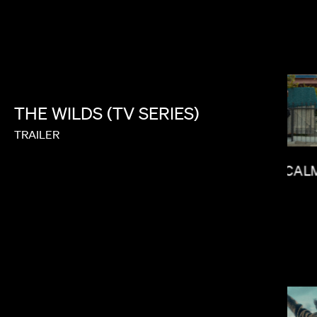
NICK KNIGHT
THE
WILDS
(TV
SERIES)
TRAILER
CAL
MATT PIEDMONT