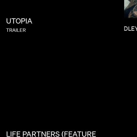
UTOPIA
YOUSEF
BRADLEY
TRAILER
SOPHIE MULLER
LIFE
PARTNERS
(FEATURE