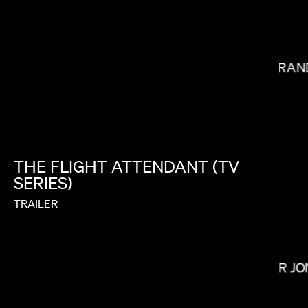
MIRAN
PAUL HUNTER
THE
FLIGHT
ATTENDANT
(TV
SERIES)
TRAILER
OMAR JO