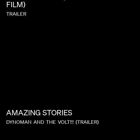
FILM)
TRAILER
AMAZING
STORIES
DYNOMAN
AND
THE
VOLT!!!
(TRAILER)