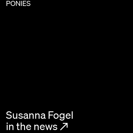
PONIES
Susanna Fogel
in the news
↗