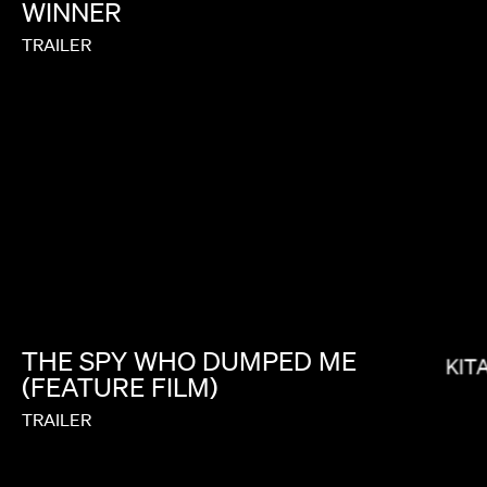
WINNER
TRAILER
BRYCE DALLAS HOWARD
THE
SPY
WHO
DUMPED
ME
KIT
(FEATURE
FILM)
TRAILER