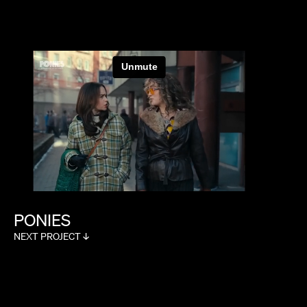
PONIES
NEXT PROJECT ↓