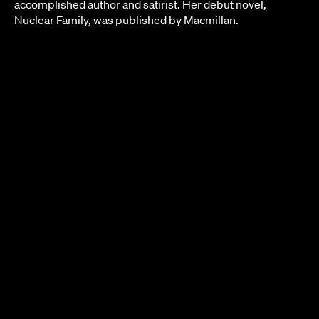
accomplished author and satirist. Her debut novel,
Nuclear Family, was published by Macmillan.