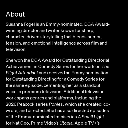
About
Susanna Fogel is an Emmy-nominated, DGA Award-
winning director and writer known for sharp,
character-driven storytelling that blends humor,
tension, and emotional intelligence across film and
television.
She won the DGA Award for Outstanding Directorial
Achievement in Comedy Series for her work on
The
Flight Attendant
and received an Emmy nomination
for Outstanding Directing for a Comedy Series for
the same episode, cementing her as a standout
voice in premium television. Additional television
work spans genres and platforms, including the
2026 Peacock series
Ponies
, which she created, co-
wrote, and directed. She has also directed episodes
of the Emmy-nominated miniseries
A Small Light
for Nat Geo, Prime Video’s
Utopia
, Apple TV+’s