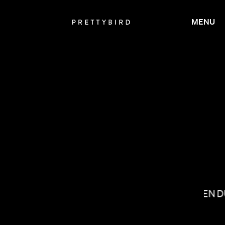
MENU
ANDREW RENZI
LAUREN 