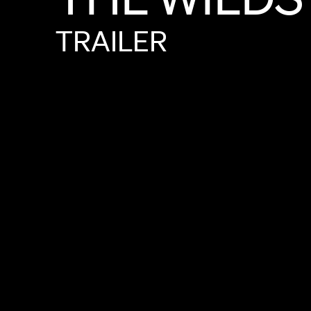
TRAILER