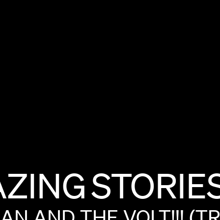
ZING
STORIE
MAN
AND
THE
VOLT!!!
(TR