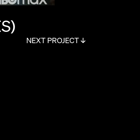
S)
NEXT PROJECT ↓