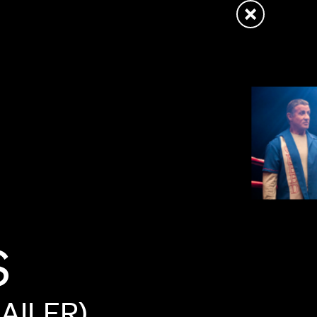
S
AILER)