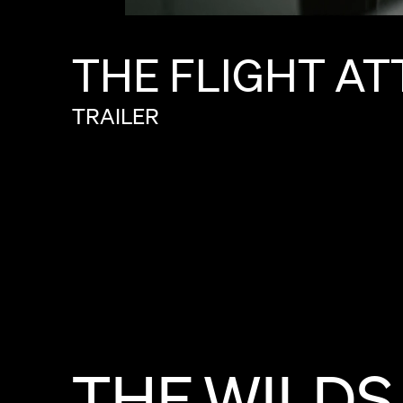
THE
FLIGHT
AT
TRAILER
THE
WILDS