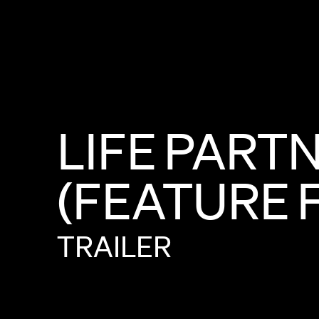
LIFE
PART
(FEATURE
TRAILER