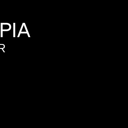
PIA
R