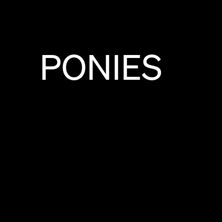
PONIES