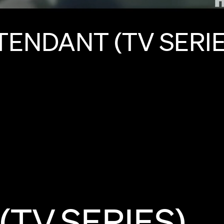
TENDANT
(TV
SERIE
(TV
SERIES)