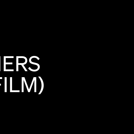
NERS
FILM)