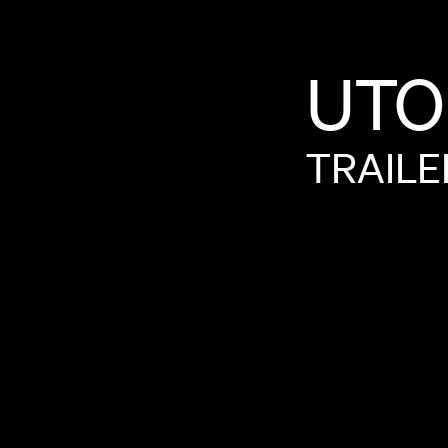
UTO
TRAILE