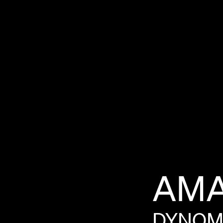
AMA
DYNO