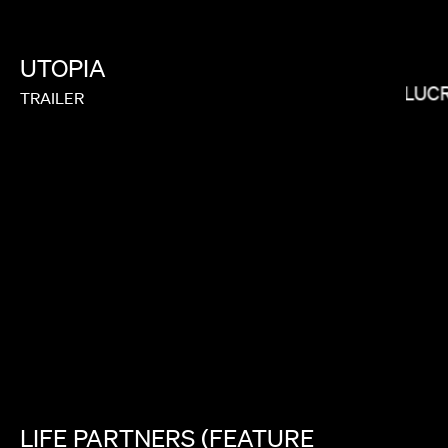
UTOPIA
HEBRU BRANTLEY
LUC
TRAILER
THE COLES
LIFE
PARTNERS
(FEATURE