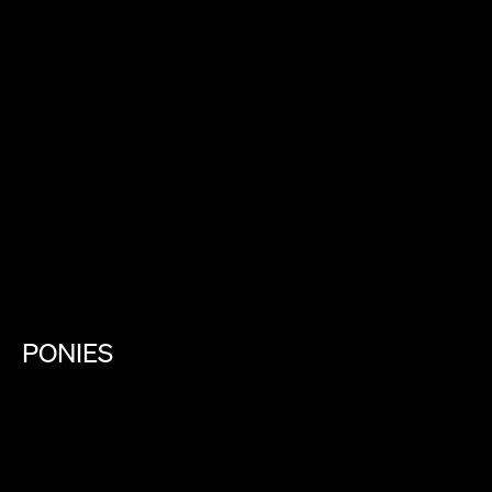
PONIES