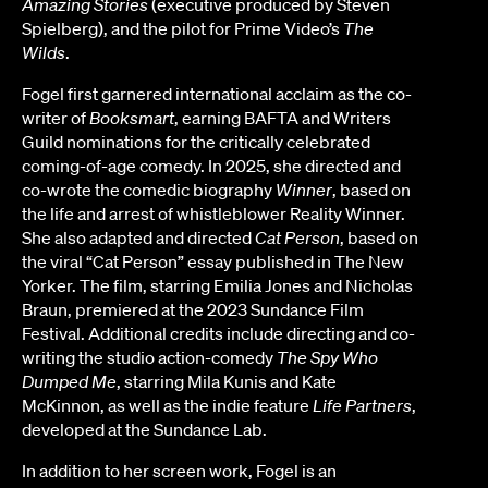
Amazing Stories
(executive produced by Steven
Spielberg), and the pilot for Prime Video’s
The
Wilds
.
Fogel first garnered international acclaim as the co-
writer of
Booksmart
, earning BAFTA and Writers
Guild nominations for the critically celebrated
coming-of-age comedy. In 2025, she directed and
co-wrote the comedic biography
Winner
, based on
the life and arrest of whistleblower Reality Winner.
She also adapted and directed
Cat Person
, based on
the viral “Cat Person” essay published in The New
Yorker. The film, starring Emilia Jones and Nicholas
Braun, premiered at the 2023 Sundance Film
Festival. Additional credits include directing and co-
writing the studio action-comedy
The Spy Who
Dumped Me
, starring Mila Kunis and Kate
McKinnon, as well as the indie feature
Life Partners
,
developed at the Sundance Lab.
In addition to her screen work, Fogel is an