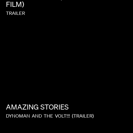
FILM)
TRAILER
AMAZING
STORIES
DYNOMAN
AND
THE
VOLT!!!
(TRAILER)