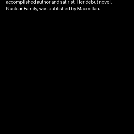
accomplished author and satirist. Her debut novel,
Nuclear Family, was published by Macmillan.