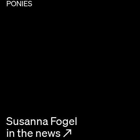
PONIES
Susanna Fogel
in the news
↗