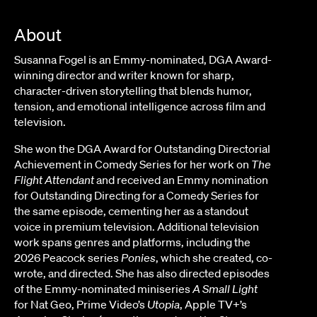
About
Susanna Fogel is an Emmy-nominated, DGA Award-
winning director and writer known for sharp,
character-driven storytelling that blends humor,
tension, and emotional intelligence across film and
television.
She won the DGA Award for Outstanding Directorial
Achievement in Comedy Series for her work on
The
Flight Attendant
and received an Emmy nomination
for Outstanding Directing for a Comedy Series for
the same episode, cementing her as a standout
voice in premium television. Additional television
work spans genres and platforms, including the
2026 Peacock series
Ponies
, which she created, co-
wrote, and directed. She has also directed episodes
of the Emmy-nominated miniseries
A Small Light
for Nat Geo, Prime Video’s
Utopia
, Apple TV+’s