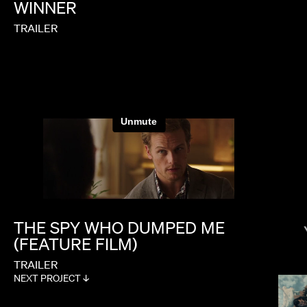
WINNER
TRAILER
PAUL HUNTER
THE
SPY
WHO
DUMPED
ME
(FEATURE
FILM)
TRAILER
NEXT PROJECT ↓