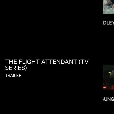
BRADLEY
KITAO SAKURAI
THE
FLIGHT
ATTENDANT
(TV
SERIES)
TRAILER
LEE SUNG