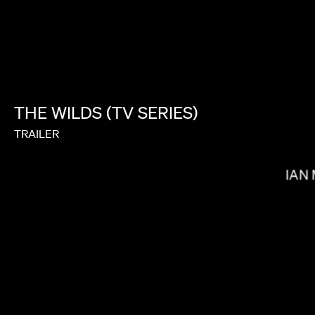
SALOMON LIGTHELM
THE
WILDS
(TV
SERIES)
TRAILER
BRIAN
GOH IROMOTO