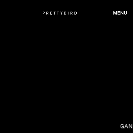
MENU
LACEY DUKE
NISHA GA